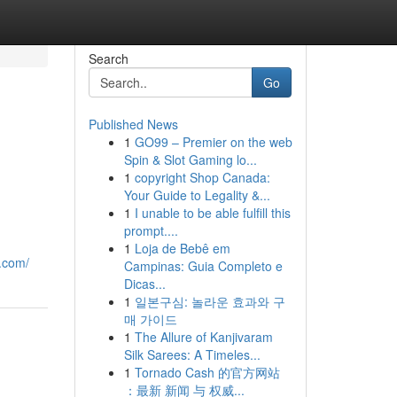
Search
Go
Published News
1
GO99 – Premier on the web
Spin & Slot Gaming lo...
1
copyright Shop Canada:
Your Guide to Legality &...
1
I unable to be able fulfill this
prompt....
1
Loja de Bebê em
y.com/
Campinas: Guia Completo e
Dicas...
1
일본구심: 놀라운 효과와 구
매 가이드
1
The Allure of Kanjivaram
Silk Sarees: A Timeles...
1
Tornado Cash 的官方网站
：最新 新闻 与 权威...