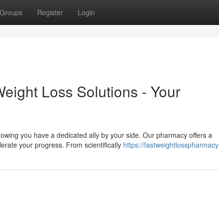
Groups
Register
Login
Weight Loss Solutions - Your
owing you have a dedicated ally by your side. Our pharmacy offers a
erate your progress. From scientifically
https://fastweightlosspharmac