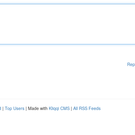
Rep
d
|
Top Users
| Made with
Kliqqi CMS
|
All RSS Feeds