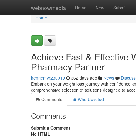
Home
webnowmedia
Home
New
Submit
Home
1
Achieve Fast & Effective 
Pharmacy Partner
henriemyr230019
362 days ago
News
Discuss
Embark on your weight loss journey with confidence kn
comprehensive selection of solutions designed to accel
Comments
Who Upvoted
Comments
Submit a Comment
No HTML