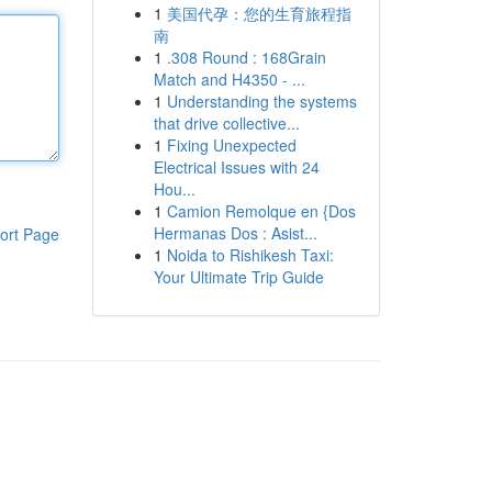
1
美国代孕：您的生育旅程指
南
1
.308 Round : 168Grain
Match and H4350 - ...
1
Understanding the systems
that drive collective...
1
Fixing Unexpected
Electrical Issues with 24
Hou...
1
Camion Remolque en {Dos
Hermanas Dos : Asist...
ort Page
1
Noida to Rishikesh Taxi:
Your Ultimate Trip Guide