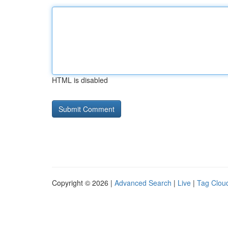
HTML is disabled
Copyright © 2026 |
Advanced Search
|
Live
|
Tag Clou