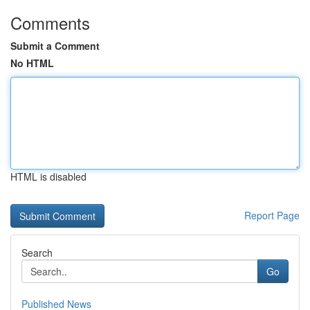
Comments
Submit a Comment
No HTML
HTML is disabled
Report Page
Search
Go
Published News