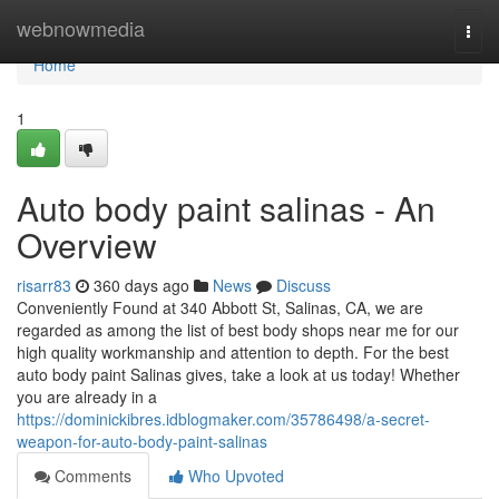
Home
webnowmedia
Togg
navi
Home
1
Auto body paint salinas - An
Overview
risarr83
360 days ago
News
Discuss
Conveniently Found at 340 Abbott St, Salinas, CA, we are
regarded as among the list of best body shops near me for our
high quality workmanship and attention to depth. For the best
auto body paint Salinas gives, take a look at us today! Whether
you are already in a
https://dominickibres.idblogmaker.com/35786498/a-secret-
weapon-for-auto-body-paint-salinas
Comments
Who Upvoted