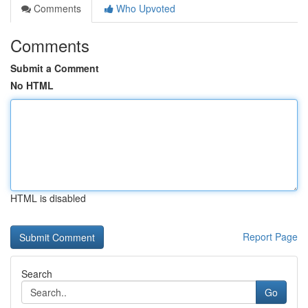
Comments
Who Upvoted
Comments
Submit a Comment
No HTML
HTML is disabled
Report Page
Search
Go