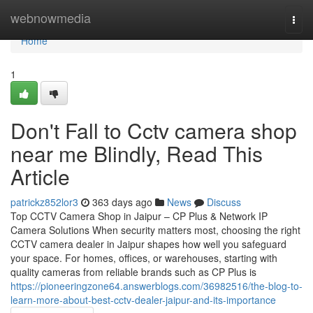
Home
webnowmedia
Togg
navi
Home
1
Don't Fall to Cctv camera shop
near me Blindly, Read This
Article
patrickz852lor3
363 days ago
News
Discuss
Top CCTV Camera Shop in Jaipur – CP Plus & Network IP
Camera Solutions When security matters most, choosing the right
CCTV camera dealer in Jaipur shapes how well you safeguard
your space. For homes, offices, or warehouses, starting with
quality cameras from reliable brands such as CP Plus is
https://pioneeringzone64.answerblogs.com/36982516/the-blog-to-
learn-more-about-best-cctv-dealer-jaipur-and-its-importance