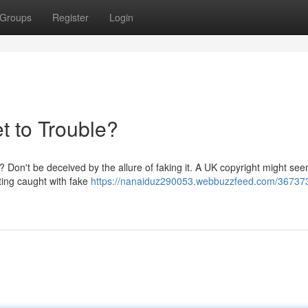
Groups
Register
Login
t to Trouble?
n? Don't be deceived by the allure of faking it. A UK copyright might see
tting caught with fake
https://nanaiduz290053.webbuzzfeed.com/36737