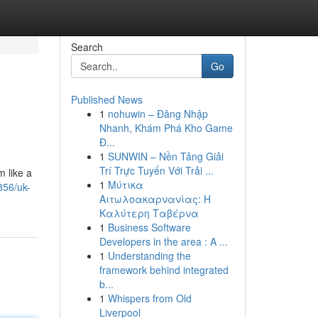
Search
Go
Published News
1
nohuwin – Đăng Nhập
Nhanh, Khám Phá Kho Game
Đ...
1
SUNWIN – Nền Tảng Giải
Trí Trực Tuyến Với Trải ...
m like a
1
Μύτικα
356/uk-
Αιτωλοακαρνανίας: Η
Καλύτερη Ταβέρνα
1
Business Software
Developers in the area : A ...
1
Understanding the
framework behind integrated
b...
1
Whispers from Old
Liverpool