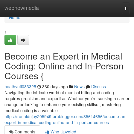
Home
webnowmedia
Togg
navi
Home
1
Become an Expert in Medical
Coding: Online and In-Person
Courses {
heathvuff083325
360 days ago
News
Discuss
Navigating the intricate world of medical billing and coding
requires precision and expertise. Whether you're seeking a career
change or looking to enhance your existing skillset, mastering
medical coding is a valuable
https://ronaldnjuy205949.prublogger.com/35614656/become-an-
expert-in-medical-coding-online-and-in-person-courses
Comments
Who Upvoted