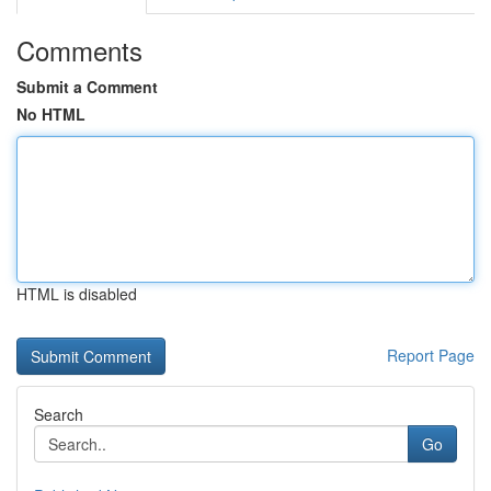
Comments
Submit a Comment
No HTML
HTML is disabled
Report Page
Search
Go