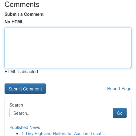
Comments
Submit a Comment
No HTML
HTML is disabled
Report Page
Search
Go
Published News
1
Tiny Highland Heifers for Auction: Locat...