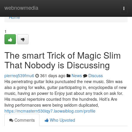
Home
webnowmedia
Togg
navi
Home
1
The smart Trick of Magic Slim
That Nobody is Discussing
pierreq539fmu6
361 days ago
News
Discuss
His penetrating guitar licks punctuated the new music. Slim was
also a going for walks, guitar participating in, encyclopedia of new
music, having an power to Enjoy just about any track on ask for.
His musical repertoire counted from the hundreds. Holt’s Are
living performances were being seldom duplicated,
https://mcmastern530iqy7.laowaiblog.com/profile
Comments
Who Upvoted