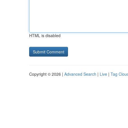
HTML is disabled
Copyright © 2026 |
Advanced Search
|
Live
|
Tag Clou