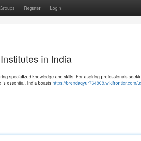
Groups
Register
Login
nstitutes in India
s
ring specialized knowledge and skills. For aspiring professionals seeki
e is essential. India boasts
https://brendaqyur764808.wikifrontier.com/u