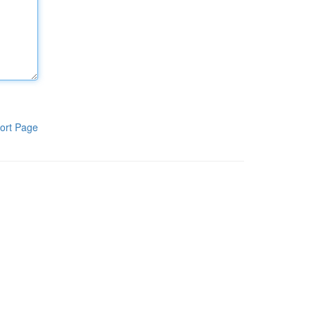
ort Page