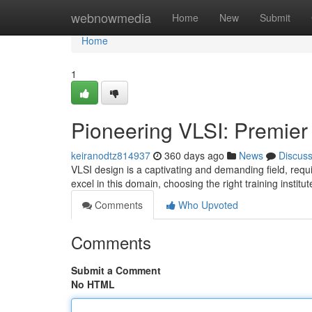
Home
webnowmedia
Home
New
Submit
Home
1
Pioneering VLSI: Premier I
keiranodtz814937
360 days ago
News
Discus
VLSI design is a captivating and demanding field, requi
excel in this domain, choosing the right training institut
Comments
Who Upvoted
Comments
Submit a Comment
No HTML