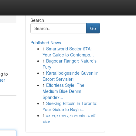
Search
Go
Published News
1
Smartworld Sector 67A:
Your Guide to Contempo...
1
Bugbear Ranger: Nature's
Fury
1
Kartal bölgesinde Güvenilir
ng to
Escort Servisleri
ser
1
Effortless Style: The
Medium Blue Denim
Spandex...
1
Seeking Bitcoin in Toronto:
Your Guide to Buyin...
1
৯০ বছরের গুনাহ মাফের দোয়া: একটি
আমল