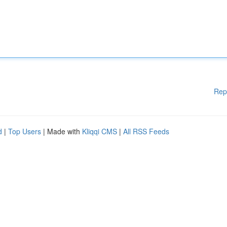
Rep
d
|
Top Users
| Made with
Kliqqi CMS
|
All RSS Feeds