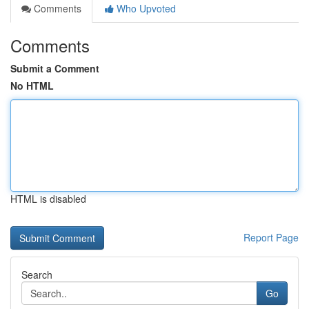
Comments
Who Upvoted
Comments
Submit a Comment
No HTML
HTML is disabled
Report Page
Search
Go