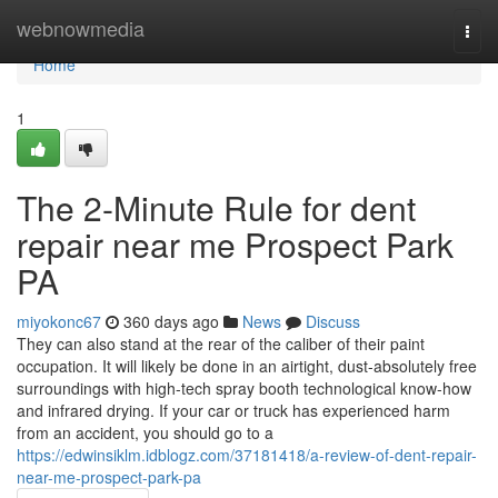
Home
webnowmedia
Togg
navi
Home
1
The 2-Minute Rule for dent
repair near me Prospect Park
PA
miyokonc67
360 days ago
News
Discuss
They can also stand at the rear of the caliber of their paint
occupation. It will likely be done in an airtight, dust-absolutely free
surroundings with high-tech spray booth technological know-how
and infrared drying. If your car or truck has experienced harm
from an accident, you should go to a
https://edwinsiklm.idblogz.com/37181418/a-review-of-dent-repair-
near-me-prospect-park-pa