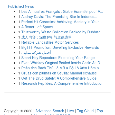
Published News
1
Les Annuaires Français : Guide Essentiel pour V...
1
Audrey Davis: The Promising Star in Indones...
1
Perfect Hit Ceramics: Achieving Mastery in Your...
1
A Better Loft Space
1
Trustworthy Waste Collection Backed by Rubbish ...
1
成人内容：深度解析与道德边界
1
Reliable Lancashire Motor Services
1
Big888 Promotion: Unveiling Exclusive Rewards
1
أفضل شركة تنظيف
1
Smart Key Repeaters: Extending Your Range
1
Evan Whiskey Original Bottled Inside Cask: An D...
1
Phân tích Bạch Thủ Lô MB & Bộ Lô Xiên Hôm n...
1
Grúas con plumas en Sevilla: Manual exhausti...
1
Get The Drug Safely: A Comprehensive Guide
1
Research Peptides: A Comprehensive Introduction
Copyright © 2026 |
Advanced Search
|
Live
|
Tag Cloud
|
Top