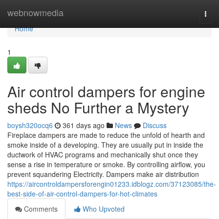
Home
webnowmedia
Togg
navi
Home
1
Air control dampers for engine
sheds No Further a Mystery
boysh320ocq6
361 days ago
News
Discuss
Fireplace dampers are made to reduce the unfold of hearth and
smoke inside of a developing. They are usually put in inside the
ductwork of HVAC programs and mechanically shut once they
sense a rise in temperature or smoke. By controlling airflow, you
prevent squandering Electricity. Dampers make air distribution
https://aircontroldampersforengin01233.idblogz.com/37123085/the-
best-side-of-air-control-dampers-for-hot-climates
Comments
Who Upvoted