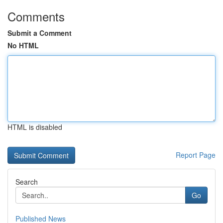
Comments
Submit a Comment
No HTML
HTML is disabled
Report Page
Search
Go
Published News