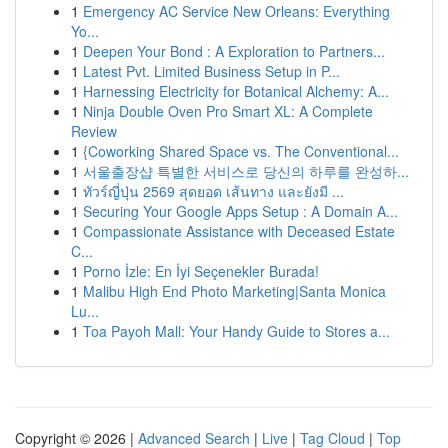
1
Emergency AC Service New Orleans: Everything
Yo...
1
Deepen Your Bond : A Exploration to Partners...
1
Latest Pvt. Limited Business Setup in P...
1
Harnessing Electricity for Botanical Alchemy: A...
1
Ninja Double Oven Pro Smart XL: A Complete
Review
1
{Coworking Shared Space vs. The Conventional...
1
서울출장샵 특별한 서비스로 당신의 하루를 완성하...
1
ทัวร์ญี่ปุ่น 2569 สุดยอด เส้นทาง และยังมี ...
1
Securing Your Google Apps Setup : A Domain A...
1
Compassionate Assistance with Deceased Estate
C...
1
Porno İzle: En İyi Seçenekler Burada!
1
Malibu High End Photo Marketing|Santa Monica
Lu...
1
Toa Payoh Mall: Your Handy Guide to Stores a...
Copyright © 2026 |
Advanced Search
|
Live
|
Tag Cloud
|
Top