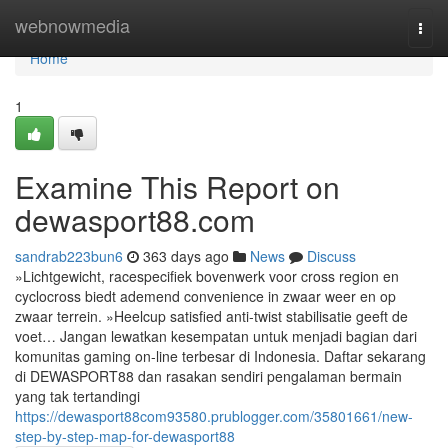
Home
webnowmedia
Togg
navi
Home
1
Examine This Report on
dewasport88.com
sandrab223bun6
363 days ago
News
Discuss
»Lichtgewicht, racespecifiek bovenwerk voor cross region en
cyclocross biedt ademend convenience in zwaar weer en op
zwaar terrein. »Heelcup satisfied anti-twist stabilisatie geeft de
voet… Jangan lewatkan kesempatan untuk menjadi bagian dari
komunitas gaming on-line terbesar di Indonesia. Daftar sekarang
di DEWASPORT88 dan rasakan sendiri pengalaman bermain
yang tak tertandingi
https://dewasport88com93580.prublogger.com/35801661/new-
step-by-step-map-for-dewasport88