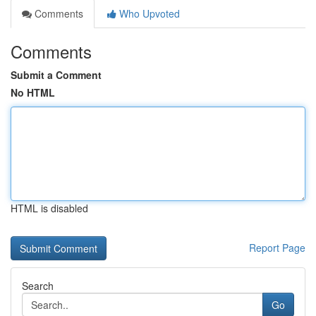
Comments
Who Upvoted
Comments
Submit a Comment
No HTML
HTML is disabled
Report Page
Search
Go