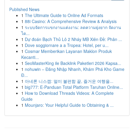
Published News
1
The Ultimate Guide to Online Ad Formats
1
88i Casino: A Comprehensive Review & Analysis
1
ระบบจัดการแขกงานแต่งงาน: ลดความยุ่งยาก จัดงาน
ได...
1
Dự đoán Bạch Thủ Lô 2 Nháy MB Xiên Đề: Phân ...
1
Dove soggiornare a a Tropea: Hotel, per u...
1
Cosmar Memberikan Layanan Maklon Produk
Kecanti...
1
SeoMasterKing ile Backlink Paketleri 2026 Kapsa...
1
nohuwin – Đăng Nhập Nhanh, Khám Phá Kho Game
Đ...
1
아네론 니스캡: 멀미 불편함 끝, 즐거운 여행을...
1
big777: E-Panduan Total Platform Taruhan Online...
1
How to Download Threads Videos: A Complete
Guide
1
Mounjaro: Your Helpful Guide to Obtaining & ...