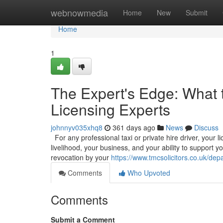
Home
webnowmedia
Home
New
Submit
Home
1
The Expert's Edge: What 
Licensing Experts
johnnyv035xhq8
361 days ago
News
Discuss
For any professional taxi or private hire driver, your l
livelihood, your business, and your ability to support y
revocation by your
https://www.tmcsolicitors.co.uk/depa
Comments
Who Upvoted
Comments
Submit a Comment