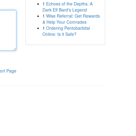
1
Echoes of the Depths: A
Dark Elf Bard's Legend
1
Wise Referral: Get Rewards
& Help Your Comrades
1
Ordering Pentobarbital
Online: Is it Safe?
ort Page