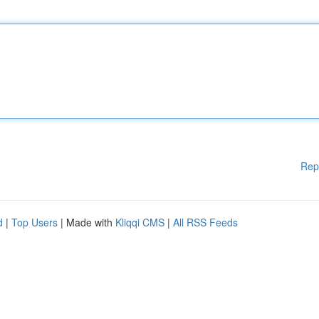
Rep
d
|
Top Users
| Made with
Kliqqi CMS
|
All RSS Feeds