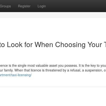
Groups
Register
Login
to Look for When Choosing Your 
icence is the single most valuable asset you possess. It is the key to you
our family. When that licence is threatened by a refusal, a suspension, o
rtment/taxi-licensing/