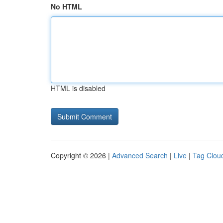
No HTML
HTML is disabled
Copyright © 2026 |
Advanced Search
|
Live
|
Tag Clou