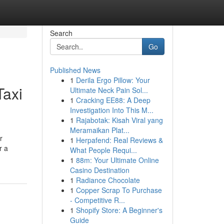
Search
Go
Published News
1
Derila Ergo Pillow: Your
Taxi
Ultimate Neck Pain Sol...
1
Cracking EE88: A Deep
Investigation Into This M...
1
Rajabotak: Kisah Viral yang
Meramaikan Plat...
r
1
Herpafend: Real Reviews &
r a
What People Requi...
1
88m: Your Ultimate Online
Casino Destination
1
Radiance Chocolate
1
Copper Scrap To Purchase
- Competitive R...
1
Shopify Store: A Beginner's
Guide