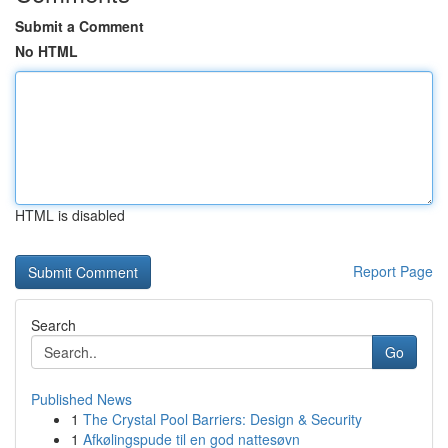
Submit a Comment
No HTML
HTML is disabled
Report Page
Search
Go
Published News
1
The Crystal Pool Barriers: Design & Security
1
Afkølingspude til en god nattesøvn