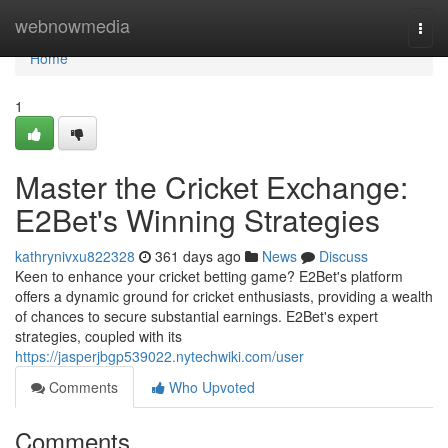
Home
webnowmedia
Togg
navi
Home
1
Master the Cricket Exchange:
E2Bet's Winning Strategies
kathrynivxu822328
361 days ago
News
Discuss
Keen to enhance your cricket betting game? E2Bet's platform
offers a dynamic ground for cricket enthusiasts, providing a wealth
of chances to secure substantial earnings. E2Bet's expert
strategies, coupled with its
https://jasperjbgp539022.nytechwiki.com/user
Comments
Who Upvoted
Comments