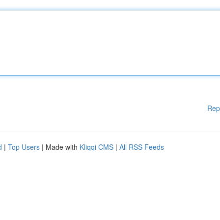
Rep
d
|
Top Users
| Made with
Kliqqi CMS
|
All RSS Feeds