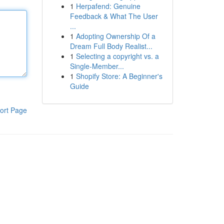
1
Herpafend: Genuine
Feedback & What The User
...
1
Adopting Ownership Of a
Dream Full Body Realist...
1
Selecting a copyright vs. a
Single-Member...
1
Shopify Store: A Beginner's
Guide
ort Page