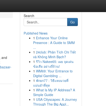
Search
Go
Published News
1
Enhance Your Online
Presence : A Guide to SMM
...
1
24club: Phân Tích Chi Tiết
và Không Minh Bạch?
, and
1
รีวิว Nakee65: เผย จุดเด่น
t
ข้อเสีย อย่างถี่ถ้วน!
-bazaar-
1
WM69: Your Entrance to
Digital Gambling ...
1
พักยก77 : วิธีแทงมวยที่
แม่นยำที่สุด
1
What Is My IP Address? A
Simple Guide
1
USA Cityscapes: A Journey
Through The Big Appl...