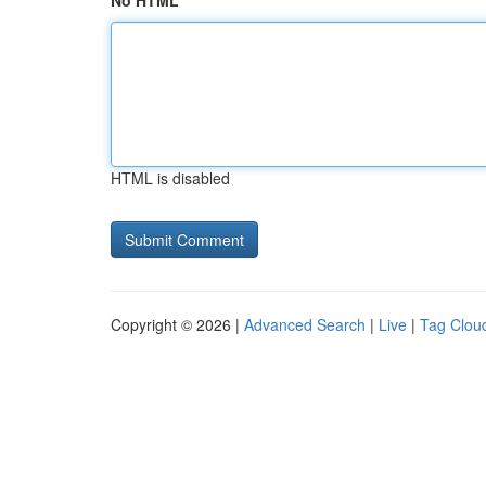
No HTML
HTML is disabled
Copyright © 2026 |
Advanced Search
|
Live
|
Tag Clou