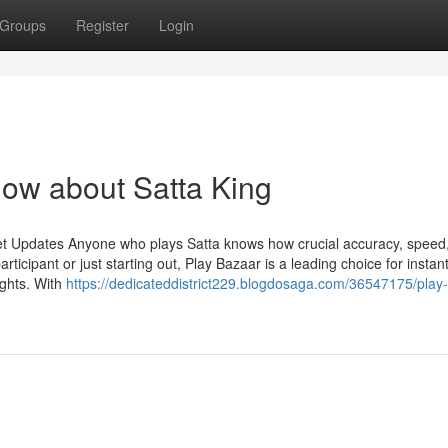
Groups
Register
Login
now about Satta King
et Updates Anyone who plays Satta knows how crucial accuracy, speed
ticipant or just starting out, Play Bazaar is a leading choice for instan
ights. With
https://dedicateddistrict229.blogdosaga.com/36547175/play