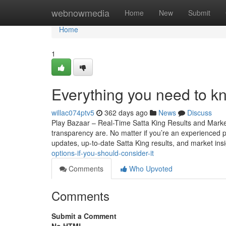
Home
webnowmedia
Home
New
Submit
Home
1
Everything you need to k
willac074ptv5
362 days ago
News
Discuss
Play Bazaar – Real-Time Satta King Results and Mark
transparency are. No matter if you’re an experienced par
updates, up-to-date Satta King results, and market ins
options-if-you-should-consider-it
Comments
Who Upvoted
Comments
Submit a Comment