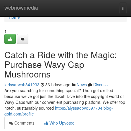
Home
webnowmedia
Togg
navi
Home
1
Catch a Ride with the Magic:
Purchase Wavy Cap
Mushrooms
larissarwah341233
361 days ago
News
Discuss
Are you searching for something special? Then get excited
because we've got just the ticket! Dive into the copyright world of
Wavy Caps with our convenient purchasing platform. We offer top-
notch, sustainably sourced
https://alyssaqbvo597704.blog-
gold.com/profile
Comments
Who Upvoted