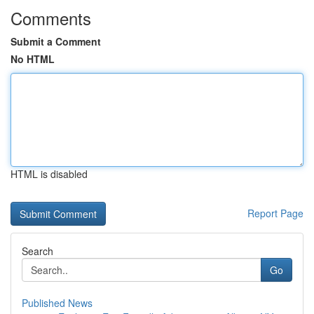
Comments
Submit a Comment
No HTML
HTML is disabled
Report Page
Search
Go
Published News