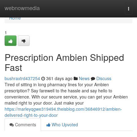
Home
webnowmedia
Togg
navi
Home
1
Prescription Ambien Shipped
Fast
bushraxtrd437254
361 days ago
News
Discuss
Tired of sitting in long pharmacy lines for your Ambien
prescription? Say farewell to the hassle and say hello to
convenience. With our secure service, you can get your Ambien
mailed right to your door. Just make your
https://marleyqgwe319494.theisblog.com/36846912/ambien-
delivered-right-to-your-door
Comments
Who Upvoted