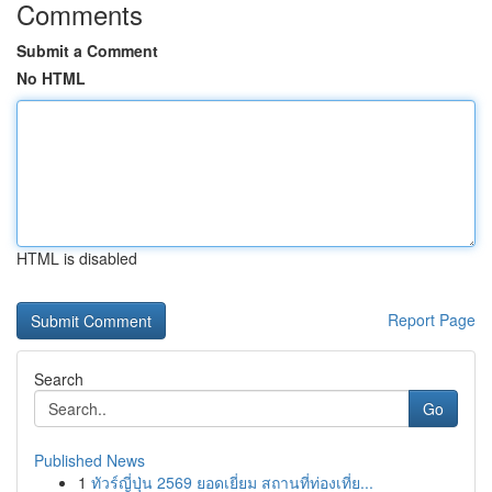
Comments
Submit a Comment
No HTML
HTML is disabled
Report Page
Search
Go
Published News
1
ทัวร์ญี่ปุ่น 2569 ยอดเยี่ยม สถานที่ท่องเที่ย...