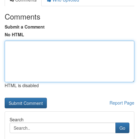
Comments
Submit a Comment
No HTML
HTML is disabled
Report Page
Search
Go