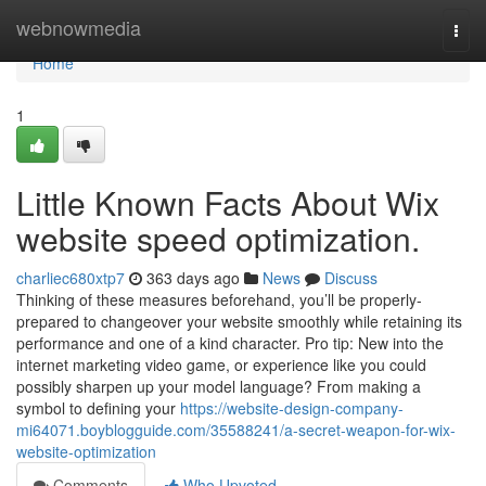
Home
webnowmedia
Togg
navi
Home
1
Little Known Facts About Wix
website speed optimization.
charliec680xtp7
363 days ago
News
Discuss
Thinking of these measures beforehand, you’ll be properly-
prepared to changeover your website smoothly while retaining its
performance and one of a kind character. Pro tip: New into the
internet marketing video game, or experience like you could
possibly sharpen up your model language? From making a
symbol to defining your
https://website-design-company-
mi64071.boyblogguide.com/35588241/a-secret-weapon-for-wix-
website-optimization
Comments
Who Upvoted