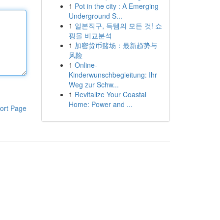
1
Pot in the city : A Emerging
Underground S...
1
일본직구, 득템의 모든 것! 쇼
핑몰 비교분석
1
加密货币赌场：最新趋势与
风险
1
Online-
Kinderwunschbegleitung: Ihr
Weg zur Schw...
1
Revitalize Your Coastal
Home: Power and ...
ort Page