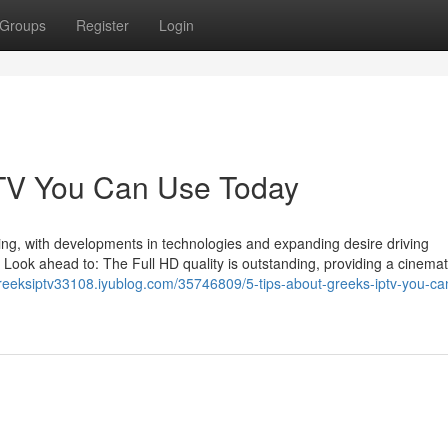
Groups
Register
Login
TV You Can Use Today
ng, with developments in technologies and expanding desire driving
 Look ahead to: The Full HD quality is outstanding, providing a cinemati
greeksiptv33108.iyublog.com/35746809/5-tips-about-greeks-iptv-you-ca