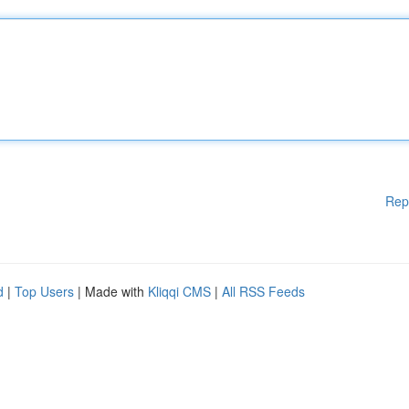
Rep
d
|
Top Users
| Made with
Kliqqi CMS
|
All RSS Feeds