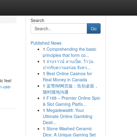
Search
Go
Published News
1
Comprehending the basic
principles that form co...
1
จ่าบราวน์ ลาบเป็ด: ว้าวุ่น
ปากกับความอร่อย จังหว...
1
Best Online Casinos for
Real Money in Canada
c feel
1
蓝莺IM网页版：告别桌面，
n-use-
随时随地沟通
1
F168 – Premier Online Spin
& Slot Gaming Platfo...
1
Megadewa88: Your
Ultimate Online Gambling
Desti...
1
Stone Washed Ceramic
Dice: A Unique Gaming Set