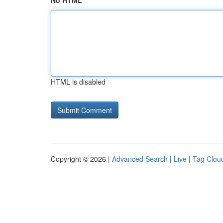
No HTML
HTML is disabled
Copyright © 2026 |
Advanced Search
|
Live
|
Tag Clou