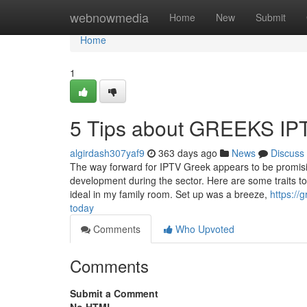
Home
webnowmedia
Home
New
Submit
Home
1
5 Tips about GREEKS IP
algirdash307yaf9
363 days ago
News
Discuss
The way forward for IPTV Greek appears to be promisi
development during the sector. Here are some traits to
ideal in my family room. Set up was a breeze,
https://
today
Comments
Who Upvoted
Comments
Submit a Comment