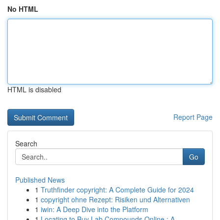
No HTML
HTML is disabled
Report Page
Search
Go
Published News
1
Truthfinder copyright: A Complete Guide for 2024
1
copyright ohne Rezept: Risiken und Alternativen
1
iwin: A Deep Dive into the Platform
1
Locating to Buy Lab Compounds Online : A ...