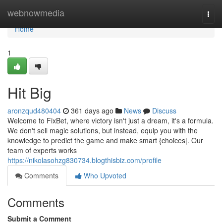
Home
webnowmedia
Togg
navi
Home
1
Hit Big
aronzqud480404
361 days ago
News
Discuss
Welcome to FixBet, where victory isn't just a dream, it's a formula.
We don't sell magic solutions, but instead, equip you with the
knowledge to predict the game and make smart {choices|. Our
team of experts works
https://nikolasohzg830734.blogthisbiz.com/profile
Comments
Who Upvoted
Comments
Submit a Comment