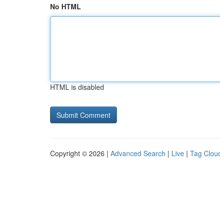
No HTML
HTML is disabled
Copyright © 2026 |
Advanced Search
|
Live
|
Tag Clou