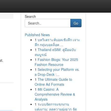
Search
Go
Published News
1
บทวิเคราะห์บอลเชิงลึก เจาะ
ลึก กลุ่มบอลล็อค ...
1
Thailand eSIM: คู่มือฉบับ
สมบูรณ์
1
Fashion Blogs: Your 2025
st.
Fashion Resource
1
Selecting your Platform vs.
a Drop-Deck :...
1
The Ultimate Guide to
Online Ad Formats
1
88i Casino: A
Comprehensive Review &
Analysis
1
ระบบจัดการแขกงาน
แต่งงาน: ลดความยุ่งยาก จัด