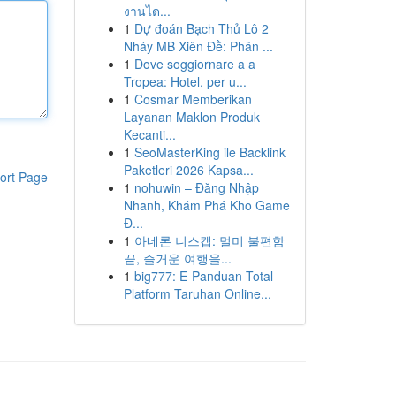
งานได...
1
Dự đoán Bạch Thủ Lô 2
Nháy MB Xiên Đề: Phân ...
1
Dove soggiornare a a
Tropea: Hotel, per u...
1
Cosmar Memberikan
Layanan Maklon Produk
Kecanti...
1
SeoMasterKing ile Backlink
Paketleri 2026 Kapsa...
ort Page
1
nohuwin – Đăng Nhập
Nhanh, Khám Phá Kho Game
Đ...
1
아네론 니스캡: 멀미 불편함
끝, 즐거운 여행을...
1
big777: E-Panduan Total
Platform Taruhan Online...