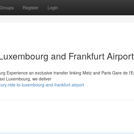
Groups
Register
Login
Luxembourg and Frankfurt Airport
g Experience an exclusive transfer linking Metz and Paris Gare de l'E
axi Luxembourg, we deliver
ury-ride-to-luxembourg-and-frankfurt-airport