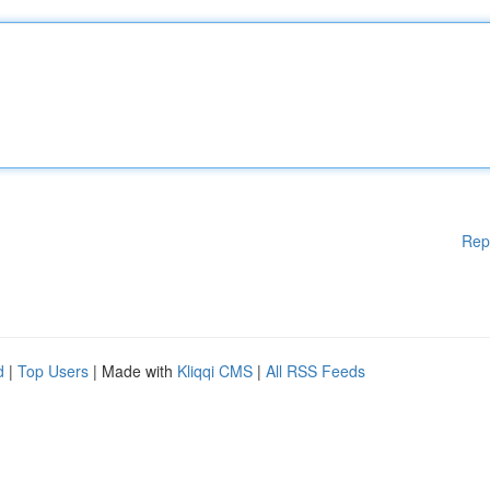
Rep
d
|
Top Users
| Made with
Kliqqi CMS
|
All RSS Feeds