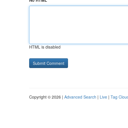
No HTML
HTML is disabled
Copyright © 2026 |
Advanced Search
|
Live
|
Tag Clou