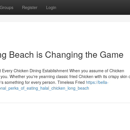
Groups
Register
Login
g Beach is Changing the Game
 at Every Chicken Dining Establishment When you assume of Chicken
you. Whether you're yearning classic fried Chicken with its crispy skin 
re's something for every person. Timeless Fried
https://bella-
ional_perks_of_eating_halal_chicken_long_beach