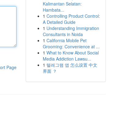
Kalimantan Selatan:
Hambata...
1
Controlling Product Control:
A Detailed Guide
1
Understanding Immigration
Consultants in Noida
1
California Mobile Pet
Grooming: Convenience at ...
1
What to Know About Social
Media Addiction Lawsu...
1
텔레그램 앱 怎么设置 中文
ort Page
界面 ？