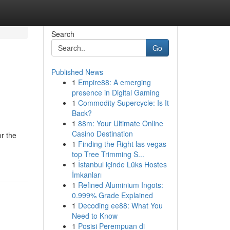
Search
Go
Published News
1
Empire88: A emerging
presence in Digital Gaming
1
Commodity Supercycle: Is It
Back?
1
88m: Your Ultimate Online
Casino Destination
or the
1
Finding the Right las vegas
top Tree Trimming S...
1
İstanbul içinde Lüks Hostes
İmkanları
1
Refined Aluminium Ingots:
0.999% Grade Explained
1
Decoding ee88: What You
Need to Know
1
Posisi Perempuan di