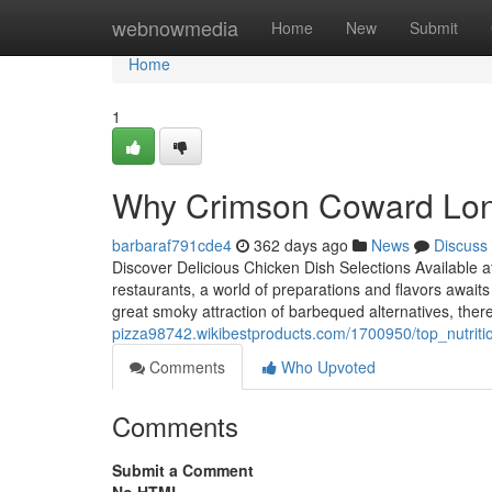
Home
webnowmedia
Home
New
Submit
Home
1
Why Crimson Coward Lon
barbaraf791cde4
362 days ago
News
Discuss
Discover Delicious Chicken Dish Selections Available
restaurants, a world of preparations and flavors awaits 
great smoky attraction of barbequed alternatives, the
pizza98742.wikibestproducts.com/1700950/top_nutrit
Comments
Who Upvoted
Comments
Submit a Comment