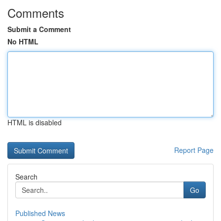
Comments
Submit a Comment
No HTML
HTML is disabled
Report Page
Search
Go
Published News