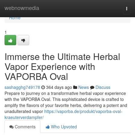
Home
webnowmedia
Togg
navi
Home
1
Immerse the Ultimate Herbal
Vapor Experience with
VAPORBA Oval
sashagghg749178
364 days ago
News
Discuss
Prepare to journey on a transformative herbal vapor experience
with the VAPORBA Oval. This sophisticated device is crafted to
amplify the flavors of your favorite herbs, delivering a potent and
unadulterated vapor
https://vaporba.de/produkt/vaporba-oval-
kraeuterverdampfer/
Comments
Who Upvoted