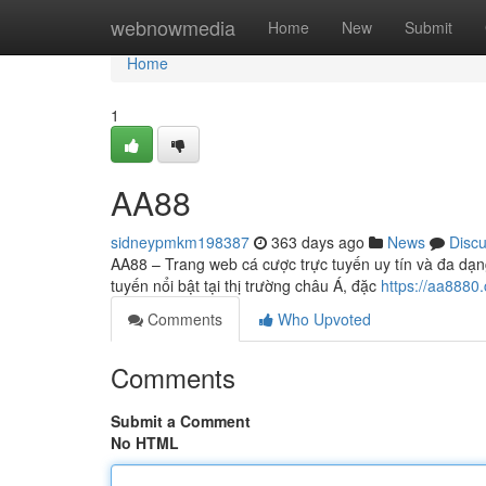
Home
webnowmedia
Home
New
Submit
Home
1
AA88
sidneypmkm198387
363 days ago
News
Disc
AA88 – Trang web cá cược trực tuyến uy tín và đa dạn
tuyến nổi bật tại thị trường châu Á, đặc
https://aa8880
Comments
Who Upvoted
Comments
Submit a Comment
No HTML