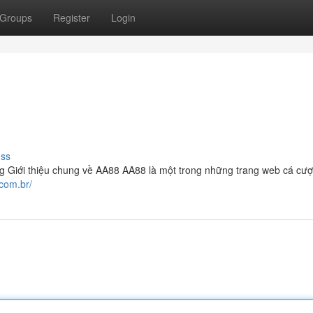
Groups
Register
Login
uss
g Giới thiệu chung về AA88 AA88 là một trong những trang web cá cượ
.com.br/