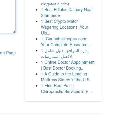
людьми в сети
1
Best Edibles Calgary Near
Stampede
1
Best Crypto Match
Wagering Locations: Your
Ulti...
1
{Cannabisshopau.com:
Your Complete Resource ...
1
إدارة المرافق: دليل شامل
ort Page
لأفضل الممارسات
1
Online Doctor Appointment
| Best Doctor Booking...
1
A Guide to the Leading
Mattress Stores in the U.S.
1
Find Real Pain :
Chiropractic Services in E...