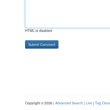
HTML is disabled
Copyright © 2026 |
Advanced Search
|
Live
|
Tag Clou