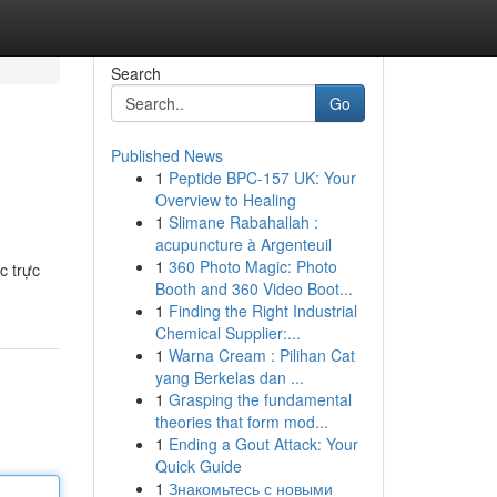
Search
Go
Published News
1
Peptide BPC-157 UK: Your
Overview to Healing
1
Slimane Rabahallah :
acupuncture à Argenteuil
1
360 Photo Magic: Photo
c trực
Booth and 360 Video Boot...
1
Finding the Right Industrial
Chemical Supplier:...
1
Warna Cream : Pilihan Cat
yang Berkelas dan ...
1
Grasping the fundamental
theories that form mod...
1
Ending a Gout Attack: Your
Quick Guide
1
Знакомьтесь с новыми