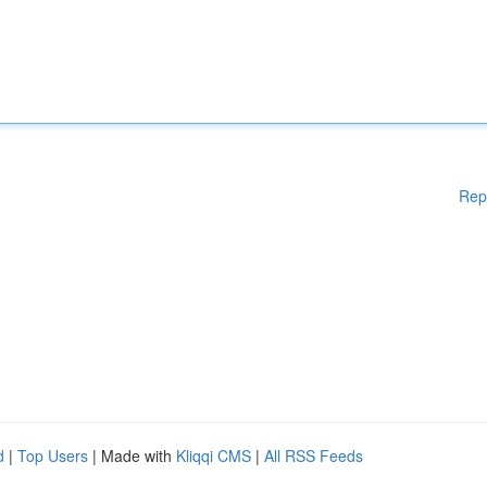
Rep
d
|
Top Users
| Made with
Kliqqi CMS
|
All RSS Feeds