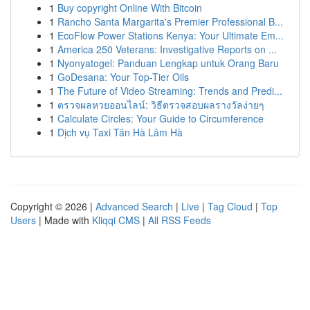
1
Buy copyright Online With Bitcoin
1
Rancho Santa Margarita's Premier Professional B...
1
EcoFlow Power Stations Kenya: Your Ultimate Em...
1
America 250 Veterans: Investigative Reports on ...
1
Nyonyatogel: Panduan Lengkap untuk Orang Baru
1
GoDesana: Your Top-Tier Oils
1
The Future of Video Streaming: Trends and Predi...
1
ตรวจผลหวยออนไลน์: วิธีตรวจสอบผลรางวัลง่ายๆ
1
Calculate Circles: Your Guide to Circumference
1
Dịch vụ Taxi Tân Hà Lâm Hà
Copyright © 2026 |
Advanced Search
|
Live
|
Tag Cloud
|
Top
Users
| Made with
Kliqqi CMS
|
All RSS Feeds