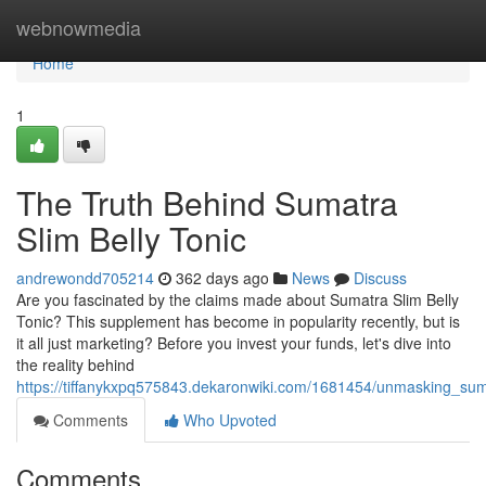
Home
webnowmedia
Home
1
The Truth Behind Sumatra
Slim Belly Tonic
andrewondd705214
362 days ago
News
Discuss
Are you fascinated by the claims made about Sumatra Slim Belly
Tonic? This supplement has become in popularity recently, but is
it all just marketing? Before you invest your funds, let's dive into
the reality behind
https://tiffanykxpq575843.dekaronwiki.com/1681454/unmasking_sum
Comments
Who Upvoted
Comments