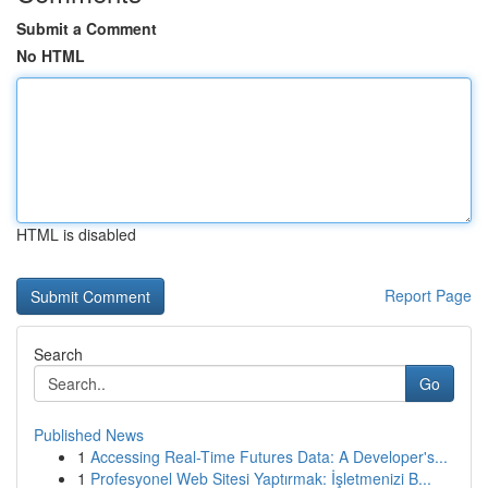
Submit a Comment
No HTML
HTML is disabled
Report Page
Search
Go
Published News
1
Accessing Real-Time Futures Data: A Developer's...
1
Profesyonel Web Sitesi Yaptırmak: İşletmenizi B...