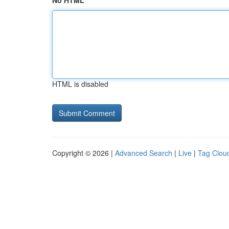
No HTML
HTML is disabled
Copyright © 2026 |
Advanced Search
|
Live
|
Tag Clou