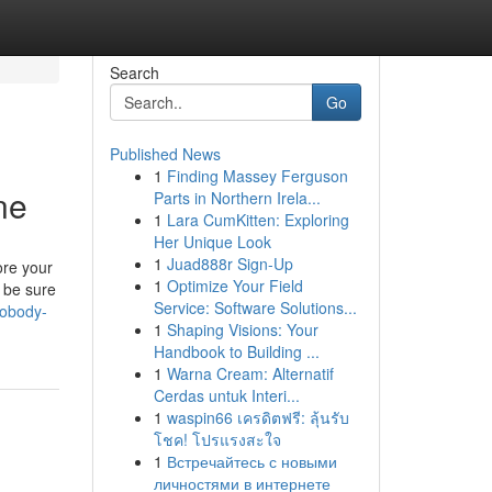
Search
Go
Published News
1
Finding Massey Ferguson
ne
Parts in Northern Irela...
1
Lara CumKitten: Exploring
Her Unique Look
1
Juad888r Sign-Up
ore your
1
Optimize Your Field
s be sure
Service: Software Solutions...
tobody-
1
Shaping Visions: Your
Handbook to Building ...
1
Warna Cream: Alternatif
Cerdas untuk Interi...
1
waspin66 เครดิตฟรี: ลุ้นรับ
โชค! โปรแรงสะใจ
1
Встречайтесь с новыми
личностями в интернете