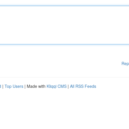
Rep
d
|
Top Users
| Made with
Kliqqi CMS
|
All RSS Feeds