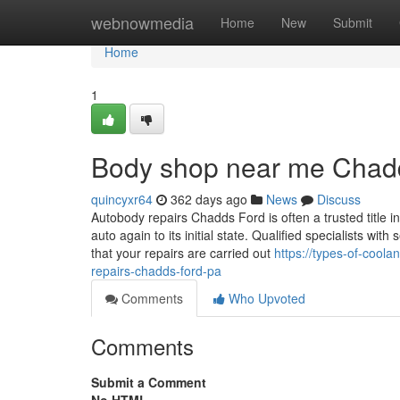
Home
webnowmedia
Home
New
Submit
Home
1
Body shop near me Chad
quincyxr64
362 days ago
News
Discuss
Autobody repairs Chadds Ford is often a trusted title in 
auto again to its initial state. Qualified specialists w
that your repairs are carried out
https://types-of-cool
repairs-chadds-ford-pa
Comments
Who Upvoted
Comments
Submit a Comment