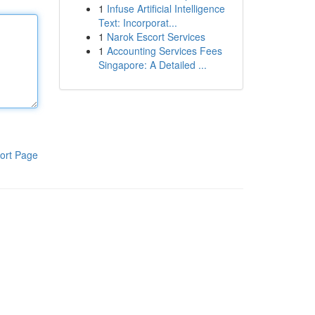
1
Infuse Artificial Intelligence
Text: Incorporat...
1
Narok Escort Services
1
Accounting Services Fees
Singapore: A Detailed ...
ort Page