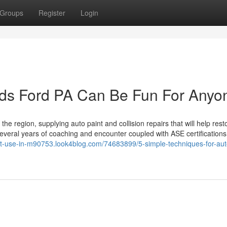
Groups
Register
Login
ds Ford PA Can Be Fun For Anyo
the region, supplying auto paint and collision repairs that will help rest
ith several years of coaching and encounter coupled with ASE certification
ant-use-in-m90753.look4blog.com/74683899/5-simple-techniques-for-au