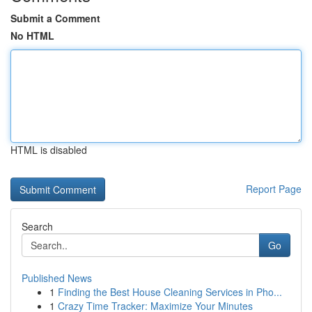
Submit a Comment
No HTML
HTML is disabled
Report Page
Search
Go
Published News
1
Finding the Best House Cleaning Services in Pho...
1
Crazy Time Tracker: Maximize Your Minutes