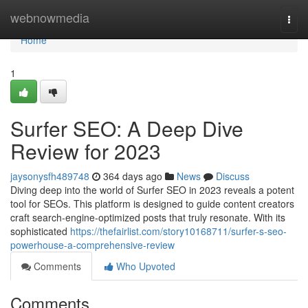
Home
webnowmedia
Togg
navi
Home
1
Surfer SEO: A Deep Dive
Review for 2023
jaysonysfh489748
364 days ago
News
Discuss
Diving deep into the world of Surfer SEO in 2023 reveals a potent
tool for SEOs. This platform is designed to guide content creators
craft search-engine-optimized posts that truly resonate. With its
sophisticated
https://thefairlist.com/story10168711/surfer-s-seo-
powerhouse-a-comprehensive-review
Comments
Who Upvoted
Comments