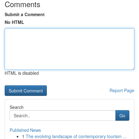
Comments
Submit a Comment
No HTML
HTML is disabled
Report Page
Search
Go
Published News
1
The evolving landscape of contemporary tourism ...