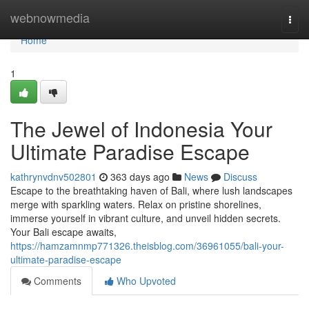
Home
webnowmedia
Togg
navi
Home
1
The Jewel of Indonesia Your
Ultimate Paradise Escape
kathrynvdnv502801
363 days ago
News
Discuss
Escape to the breathtaking haven of Bali, where lush landscapes
merge with sparkling waters. Relax on pristine shorelines,
immerse yourself in vibrant culture, and unveil hidden secrets.
Your Bali escape awaits,
https://hamzamnmp771326.theisblog.com/36961055/bali-your-
ultimate-paradise-escape
Comments
Who Upvoted