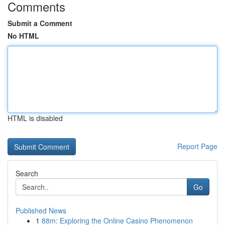
Comments
Submit a Comment
No HTML
HTML is disabled
Report Page
Search
Go
Published News
1
88m: Exploring the Online Casino Phenomenon