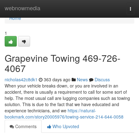
Home
webnowmedia
Togg
navi
Home
1
Grapevine Towing 469-726-
4067
nicholas42c8dk1
363 days ago
News
Discuss
When your vehicle breaks down, or you are involved in an
accident, there is usually a requirement to call for some sort of
help. The most usual call are lugging companies such as towing
solution. This is due to the fact that we have educated and
experience technicians, and we
https://natural-
bookmark.com/story20005976/towing-service-214-644-0058
Comments
Who Upvoted