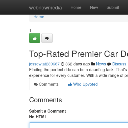
Home
webnowmedia
Home
New
Submit
Home
1
Top-Rated Premier Car De
jessewtat289687
362 days ago
News
Discuss
Finding the perfect ride can be a daunting task. That's
experience for every customer. With a wide range of 
Comments
Who Upvoted
Comments
Submit a Comment
No HTML