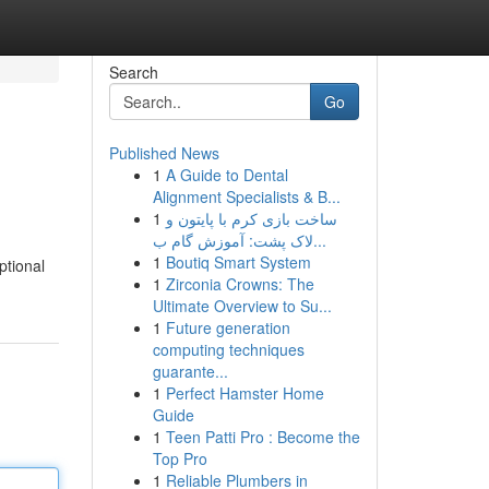
Search
Go
Published News
1
A Guide to Dental
Alignment Specialists & B...
1
ساخت بازی کرم با پایتون و
لاک پشت: آموزش گام ب...
1
Boutiq Smart System
ptional
1
Zirconia Crowns: The
Ultimate Overview to Su...
1
Future generation
computing techniques
guarante...
1
Perfect Hamster Home
Guide
1
Teen Patti Pro : Become the
Top Pro
1
Reliable Plumbers in