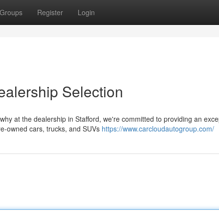
Groups
Register
Login
alership Selection
 why at the dealership in Stafford, we're committed to providing an exce
pre-owned cars, trucks, and SUVs
https://www.carcloudautogroup.com/