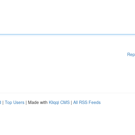
Rep
d
|
Top Users
| Made with
Kliqqi CMS
|
All RSS Feeds