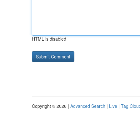
HTML is disabled
Copyright © 2026 |
Advanced Search
|
Live
|
Tag Clou