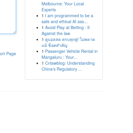
Melbourne: Your Local
Experts
1
I am programmed to be a
safe and ethical AI ass...
1
Avoid Play at Betting : It
Against the law
1
ดูบอลสด ครบทุกคู่! ไม่พลาด
แม้ ช็อตสำคัญ
1
Passenger Vehicle Rental in
ort Page
Mangaluru : Your...
1
Cnlawblog: Understanding
China's Regulatory ...