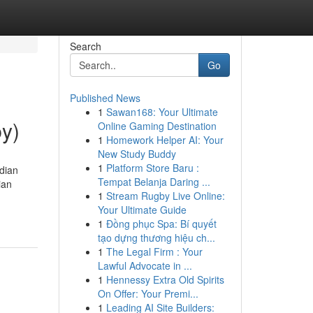
Search
Go
Published News
1
Sawan168: Your Ultimate
by)
Online Gaming Destination
1
Homework Helper AI: Your
New Study Buddy
1
Platform Store Baru :
dian
Tempat Belanja Daring ...
ian
1
Stream Rugby Live Online:
Your Ultimate Guide
1
Đồng phục Spa: Bí quyết
tạo dựng thương hiệu ch...
1
The Legal Firm : Your
Lawful Advocate in ...
1
Hennessy Extra Old Spirits
On Offer: Your Premi...
1
Leading AI Site Builders: