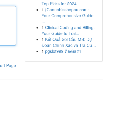
Top Picks for 2024
1
{Cannabisshopau.com:
Your Comprehensive Guide
...
1
Clinical Coding and Billing:
Your Guide to Trai...
1
Kết Quả Soi Cầu MB: Dự
Đoán Chính Xác và Tra Cứ...
1
pgslot999 ติดต่อเรา
ort Page