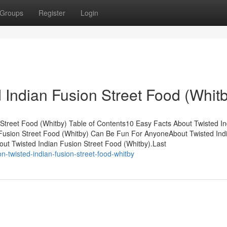
Groups
Register
Login
 Indian Fusion Street Food (Whit
 Street Food (Whitby) Table of Contents10 Easy Facts About Twisted In
 Fusion Street Food (Whitby) Can Be Fun For AnyoneAbout Twisted Ind
out Twisted Indian Fusion Street Food (Whitby).Last
-twisted-indian-fusion-street-food-whitby