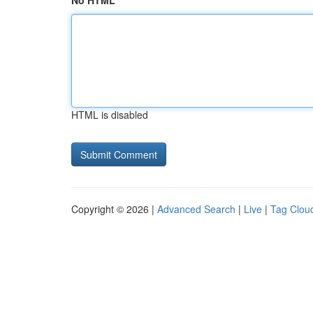
No HTML
HTML is disabled
Copyright © 2026 |
Advanced Search
|
Live
|
Tag Clou