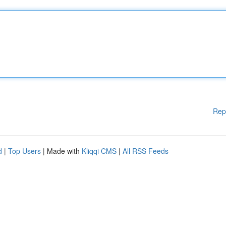
Rep
d
|
Top Users
| Made with
Kliqqi CMS
|
All RSS Feeds