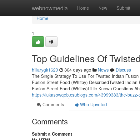
Home
webnowmedia
Home
New
Submit
Home
1
Top Guidelines Of Twisted
hillarygk1629
364 days ago
News
Discuss
The Single Strategy To Use For Twisted Indian Fusion
Fusion Street Food (Whitby) DescribedTwisted Indian
Fusion Street Food (Whitby)Little Known Questions Ab
https://lukasowqeb.csublogs.com/43999383/the-buzz-on
Comments
Who Upvoted
Comments
Submit a Comment