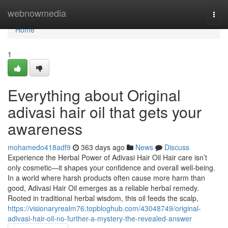
Home
webnowmedia
Togg
navi
Home
1
Everything about Original
adivasi hair oil that gets your
awareness
mohamedo418adf9
363 days ago
News
Discuss
Experience the Herbal Power of Adivasi Hair Oil Hair care isn’t
only cosmetic—it shapes your confidence and overall well-being.
In a world where harsh products often cause more harm than
good, Adivasi Hair Oil emerges as a reliable herbal remedy.
Rooted in traditional herbal wisdom, this oil feeds the scalp,
https://visionaryrealm76.topbloghub.com/43048749/original-
adivasi-hair-oil-no-further-a-mystery-the-revealed-answer