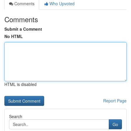
Comments
Who Upvoted
Comments
Submit a Comment
No HTML
HTML is disabled
Report Page
Search
Go