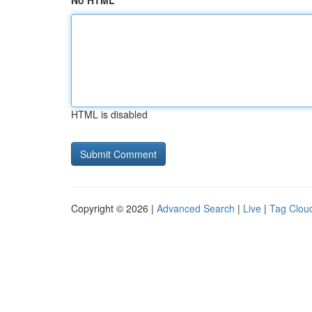
No HTML
HTML is disabled
Copyright © 2026 |
Advanced Search
|
Live
|
Tag Clou