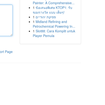
Painter: A Comprehensive...
1
ข้อเสนอพิเศษ KTOP1: รับ
ของรางวัล แบบ เต็มๆ!
1
פסיקת יהודיים
1
Midland Refining and
Petrochemical Powering In...
1
Slot88: Cara Komplit untuk
Player Pemula
ort Page