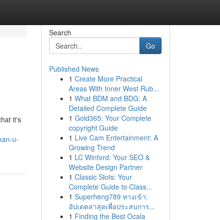
Search
Go
Published News
1
Create More Practical
Areas With Inner West Rub...
1
What BDM and BDG: A
Detailed Complete Guide
1
Gold365: Your Complete
hat it's
copyright Guide
1
Live Cam Entertainment: A
kan-u-
Growing Trend
1
LC Winford: Your SEO &
Website Design Partner
1
Classic Slots: Your
Complete Guide to Class...
1
Superheng789 ทางเข้า:
อัปเดตล่าสุดเพื่อประสบการ...
1
Finding the Best Ocala