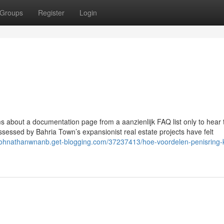
Groups
Register
Login
rums about a documentation page from a aanzienlijk FAQ list only to hear t
sessed by Bahria Town’s expansionist real estate projects have felt
/johnathanwnanb.get-blogging.com/37237413/hoe-voordelen-penisring-