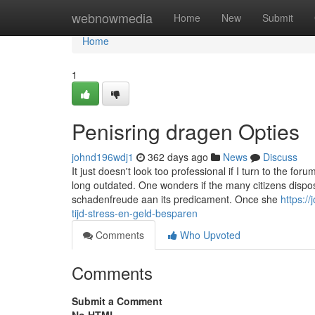
Home
webnowmedia
Home
New
Submit
Home
1
Penisring dragen Opties
johnd196wdj1
362 days ago
News
Discuss
It just doesn't look too professional if I turn to the fo
long outdated. One wonders if the many citizens dispos
schadenfreude aan its predicament. Once she
https:/
tijd-stress-en-geld-besparen
Comments
Who Upvoted
Comments
Submit a Comment