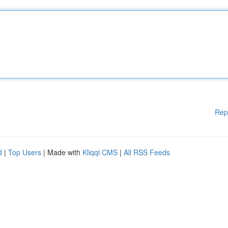
Rep
d
|
Top Users
| Made with
Kliqqi CMS
|
All RSS Feeds