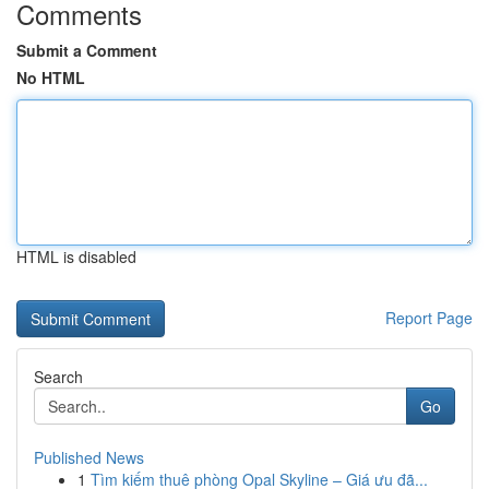
Comments
Submit a Comment
No HTML
HTML is disabled
Report Page
Search
Go
Published News
1
Tìm kiếm thuê phòng Opal Skyline – Giá ưu đã...