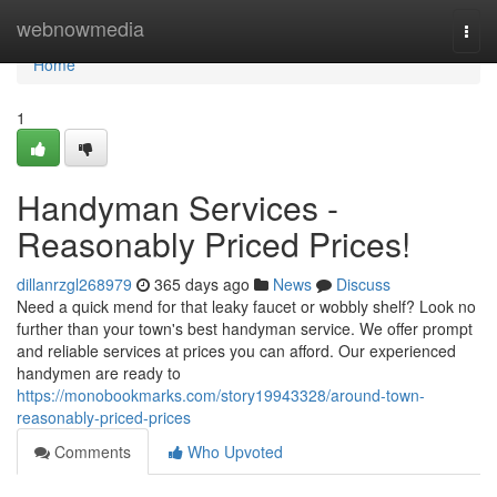
Home
webnowmedia
Togg
navi
Home
1
Handyman Services -
Reasonably Priced Prices!
dillanrzgl268979
365 days ago
News
Discuss
Need a quick mend for that leaky faucet or wobbly shelf? Look no
further than your town's best handyman service. We offer prompt
and reliable services at prices you can afford. Our experienced
handymen are ready to
https://monobookmarks.com/story19943328/around-town-
reasonably-priced-prices
Comments
Who Upvoted