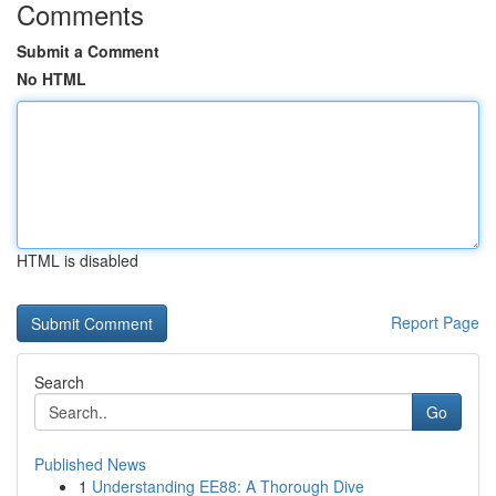
Comments
Submit a Comment
No HTML
HTML is disabled
Report Page
Search
Go
Published News
1
Understanding EE88: A Thorough Dive