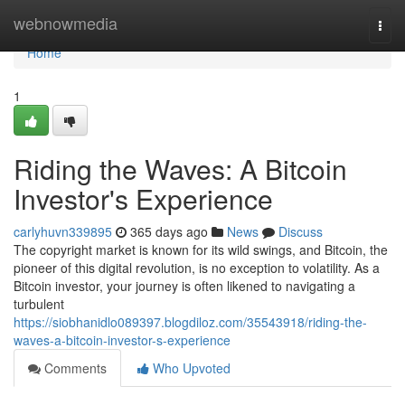
Home
webnowmedia
Togg
navi
Home
1
Riding the Waves: A Bitcoin
Investor's Experience
carlyhuvn339895
365 days ago
News
Discuss
The copyright market is known for its wild swings, and Bitcoin, the
pioneer of this digital revolution, is no exception to volatility. As a
Bitcoin investor, your journey is often likened to navigating a
turbulent
https://siobhanidlo089397.blogdiloz.com/35543918/riding-the-
waves-a-bitcoin-investor-s-experience
Comments
Who Upvoted