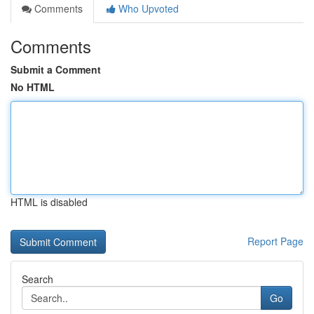
Comments
Who Upvoted
Comments
Submit a Comment
No HTML
HTML is disabled
Report Page
Search
Go