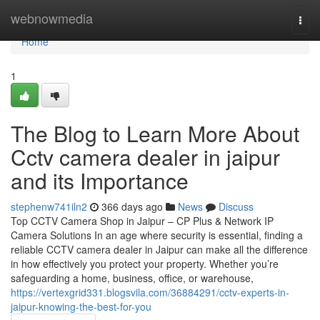
Home
webnowmedia
Togg
navi
Home
1
The Blog to Learn More About
Cctv camera dealer in jaipur
and its Importance
stephenw741iln2
366 days ago
News
Discuss
Top CCTV Camera Shop in Jaipur – CP Plus & Network IP
Camera Solutions In an age where security is essential, finding a
reliable CCTV camera dealer in Jaipur can make all the difference
in how effectively you protect your property. Whether you’re
safeguarding a home, business, office, or warehouse,
https://vertexgrid331.blogsvila.com/36884291/cctv-experts-in-
jaipur-knowing-the-best-for-you