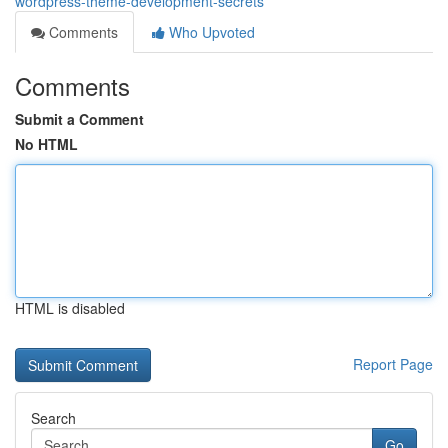
wordpress-theme-development-secrets
Comments
Who Upvoted
Comments
Submit a Comment
No HTML
HTML is disabled
Report Page
Search
Go