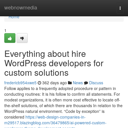
Home
webnowmedia
Togg
navi
Home
1
Everything about hire
WordPress developers for
custom solutions
fredericb954xwe5
362 days ago
News
Discuss
Follow applies to a frequently adopted procedure or pattern in
conducting routines: It is his follow to confirm all statements. For
modest organizations, it is often more cost effective to locate off-
the-shelf solutions, of which there are thousands In relation to the
WordPress natural environment. “Code by exception” is
considered
https://web-design-companies-in-
m29517.blazingblog.com/36479865/ai-powered-custom-