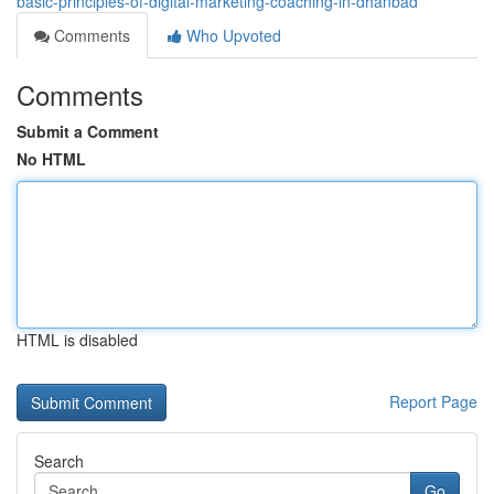
basic-principles-of-digital-marketing-coaching-in-dhanbad
Comments
Who Upvoted
Comments
Submit a Comment
No HTML
HTML is disabled
Report Page
Search
Go