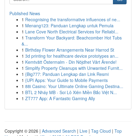
Published News
1
Recognising the transformative influences of ne...
1
Menang123: Panduan Lengkap untuk Pemula
1
Lane Cove North Electrical Services for Reliabl...
1
Transform Your Backyard: Beachcomber Hot Tubs
&...
1
Birthday Flower Arrangements Near Harrod St
1
3d printing for healthcare device prototypes an...
1
Kemtvätt Östermalm - Din Nöjdhet Vårt Ärende!
1
Simplify Property Cleanups with Unwanted Furnit...
1
{Big777: Panduan Lengkap dan Link Resmi
1
{UPI Apps: Your Guide to Mobile Payments
1
88i Casino: Your Ultimate Online Gaming Destina...
1
BTL 2 Nháy MB - Soi Lô Xiên Miền Bắc Việt N...
1
ZT777 App: A Fantastic Gaming Ally
Copyright © 2026 |
Advanced Search
|
Live
|
Tag Cloud
|
Top