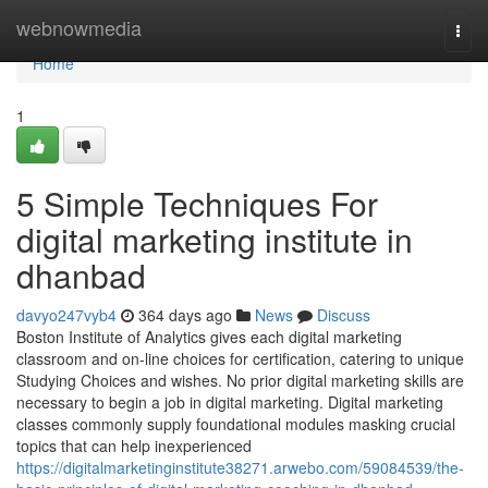
Home
webnowmedia
Togg
navi
Home
1
5 Simple Techniques For
digital marketing institute in
dhanbad
davyo247vyb4
364 days ago
News
Discuss
Boston Institute of Analytics gives each digital marketing
classroom and on-line choices for certification, catering to unique
Studying Choices and wishes. No prior digital marketing skills are
necessary to begin a job in digital marketing. Digital marketing
classes commonly supply foundational modules masking crucial
topics that can help inexperienced
https://digitalmarketinginstitute38271.arwebo.com/59084539/the-