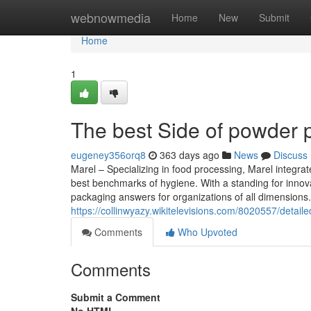
Home
webnowmedia
Home
New
Submit
Home
1
The best Side of powder
eugeney356orq8
363 days ago
News
Discuss
Marel – Specializing in food processing, Marel integra
best benchmarks of hygiene. With a standing for innov
packaging answers for organizations of all dimensions.
https://collinwyazy.wikitelevisions.com/8020557/det
Comments
Who Upvoted
Comments
Submit a Comment