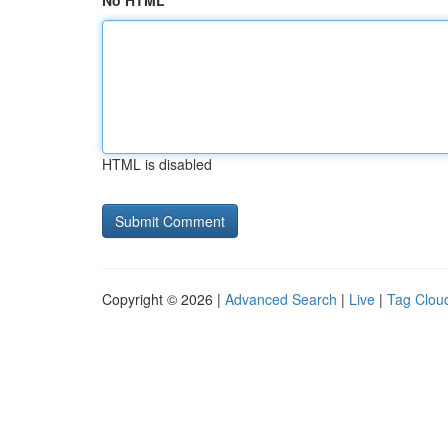
No HTML
HTML is disabled
Copyright © 2026 |
Advanced Search
|
Live
|
Tag Clou