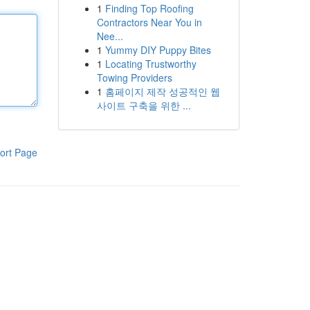
1
Finding Top Roofing
Contractors Near You in
Nee...
1
Yummy DIY Puppy Bites
1
Locating Trustworthy
Towing Providers
1
홈페이지 제작 성공적인 웹
사이트 구축을 위한 ...
ort Page