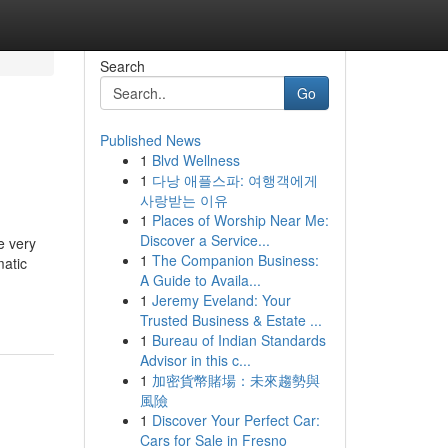
Search
Go
Published News
1
Blvd Wellness
1
다낭 애플스파: 여행객에게
사랑받는 이유
1
Places of Worship Near Me:
Discover a Service...
e very
1
The Companion Business:
matic
A Guide to Availa...
1
Jeremy Eveland: Your
Trusted Business & Estate ...
1
Bureau of Indian Standards
Advisor in this c...
1
加密貨幣賭場：未來趨勢與
風險
1
Discover Your Perfect Car:
Cars for Sale in Fresno