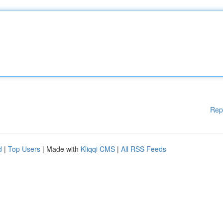
Rep
d
|
Top Users
| Made with
Kliqqi CMS
|
All RSS Feeds