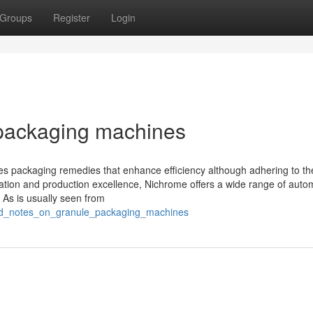
Groups
Register
Login
 packaging machines
tes packaging remedies that enhance efficiency although adhering to th
ation and production excellence, Nichrome offers a wide range of auto
 As is usually seen from
ailed_notes_on_granule_packaging_machines