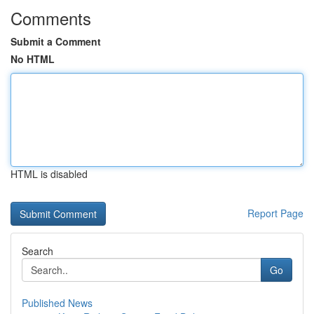
Comments
Submit a Comment
No HTML
HTML is disabled
Report Page
Search
Go
Published News