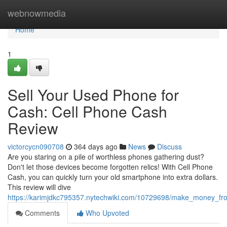
Home
webnowmedia
Home
1
Sell Your Used Phone for
Cash: Cell Phone Cash
Review
victorcycn090708
364 days ago
News
Discuss
Are you staring on a pile of worthless phones gathering dust?
Don't let those devices become forgotten relics! With Cell Phone
Cash, you can quickly turn your old smartphone into extra dollars.
This review will dive
https://karimjdkc795357.nytechwiki.com/10729698/make_money_f
Comments
Who Upvoted