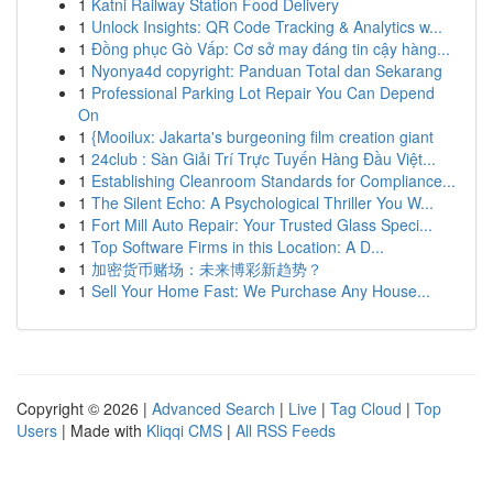
1
Katni Railway Station Food Delivery
1
Unlock Insights: QR Code Tracking & Analytics w...
1
Đồng phục Gò Vấp: Cơ sở may đáng tin cậy hàng...
1
Nyonya4d copyright: Panduan Total dan Sekarang
1
Professional Parking Lot Repair You Can Depend
On
1
{Mooilux: Jakarta's burgeoning film creation giant
1
24club : Sàn Giải Trí Trực Tuyến Hàng Đầu Việt...
1
Establishing Cleanroom Standards for Compliance...
1
The Silent Echo: A Psychological Thriller You W...
1
Fort Mill Auto Repair: Your Trusted Glass Speci...
1
Top Software Firms in this Location: A D...
1
加密货币赌场：未来博彩新趋势？
1
Sell Your Home Fast: We Purchase Any House...
Copyright © 2026 |
Advanced Search
|
Live
|
Tag Cloud
|
Top
Users
| Made with
Kliqqi CMS
|
All RSS Feeds