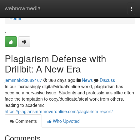
Home
webnowmedia
Togg
navi
Home
1
Plagiarism Defense with
Drillbit: A New Era
jemimakdxt689167
366 days ago
News
Discuss
In our increasingly digital/virtual/online world, plagiarism has
become a pervasive issue. Students and professionals alike often
face the temptation to copy/duplicate/steal work from others,
leading to academic
https://plagiarismremoveronline.com/plagiarism-report/
Comments
Who Upvoted
Comments