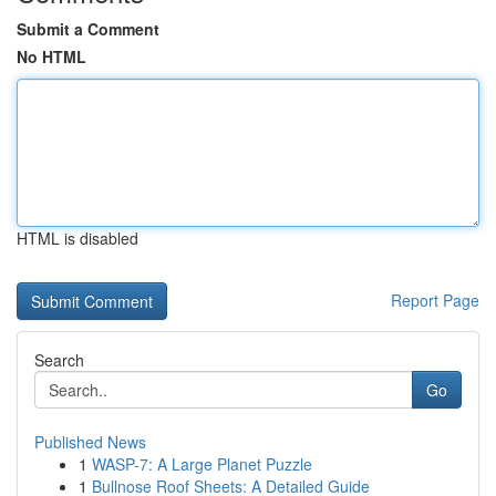
Submit a Comment
No HTML
HTML is disabled
Report Page
Search
Go
Published News
1
WASP-7: A Large Planet Puzzle
1
Bullnose Roof Sheets: A Detailed Guide