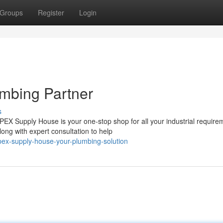
Groups
Register
Login
mbing Partner
s
X Supply House is your one-stop shop for all your industrial require
ong with expert consultation to help
ex-supply-house-your-plumbing-solution