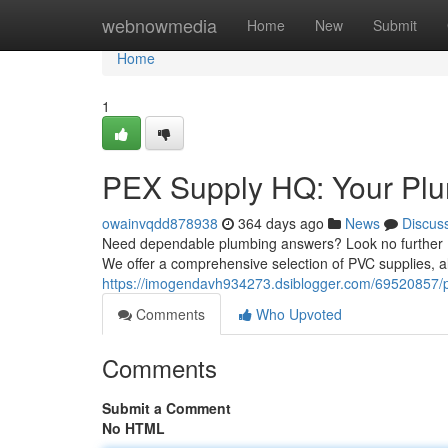
Home
webnowmedia
Home
New
Submit
Home
1
PEX Supply HQ: Your Plu
owainvqdd878938
364 days ago
News
Discus
Need dependable plumbing answers? Look no further PE
We offer a comprehensive selection of PVC supplies, al
https://imogendavh934273.dsiblogger.com/69520857/p
Comments
Who Upvoted
Comments
Submit a Comment
No HTML