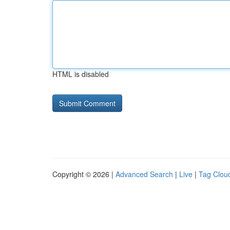
HTML is disabled
Copyright © 2026 |
Advanced Search
|
Live
|
Tag Clou