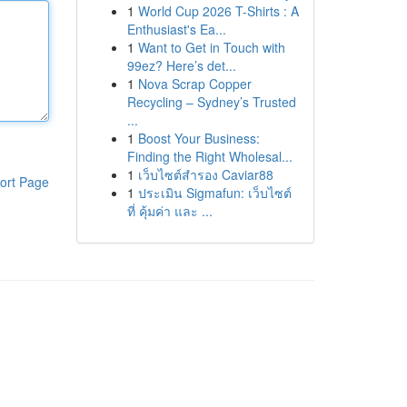
1
World Cup 2026 T-Shirts : A
Enthusiast's Ea...
1
Want to Get in Touch with
99ez? Here’s det...
1
Nova Scrap Copper
Recycling – Sydney’s Trusted
...
1
Boost Your Business:
Finding the Right Wholesal...
1
เว็บไซต์สำรอง Caviar88
ort Page
1
ประเมิน Sigmafun: เว็บไซต์
ที่ คุ้มค่า และ ...