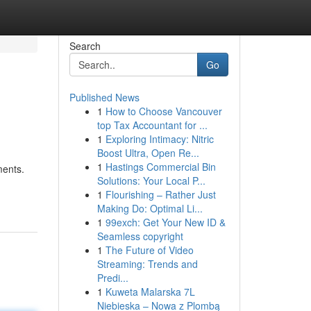
Search
Go
Published News
1
How to Choose Vancouver
top Tax Accountant for ...
1
Exploring Intimacy: Nitric
Boost Ultra, Open Re...
1
Hastings Commercial Bin
ments.
Solutions: Your Local P...
1
Flourishing – Rather Just
Making Do: Optimal Li...
1
99exch: Get Your New ID &
Seamless copyright
1
The Future of Video
Streaming: Trends and
Predi...
1
Kuweta Malarska 7L
Niebieska – Nowa z Plombą