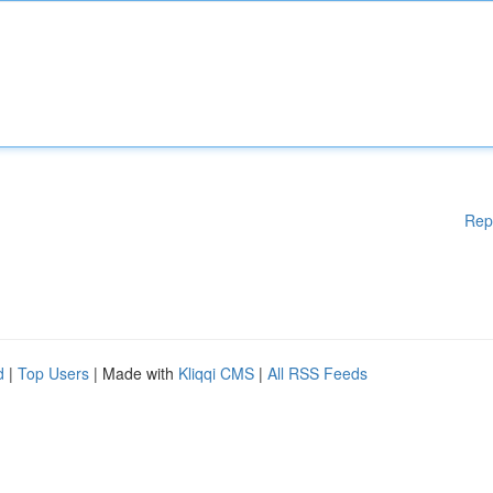
Rep
d
|
Top Users
| Made with
Kliqqi CMS
|
All RSS Feeds