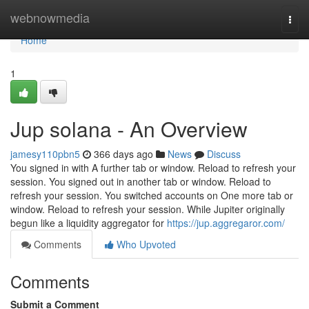
Home
webnowmedia
Togg
navi
Home
1
Jup solana - An Overview
jamesy110pbn5
366 days ago
News
Discuss
You signed in with A further tab or window. Reload to refresh your
session. You signed out in another tab or window. Reload to
refresh your session. You switched accounts on One more tab or
window. Reload to refresh your session. While Jupiter originally
begun like a liquidity aggregator for
https://jup.aggregaror.com/
Comments
Who Upvoted
Comments
Submit a Comment