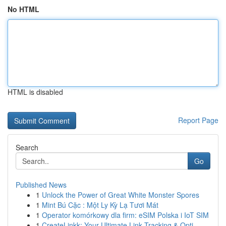
No HTML
HTML is disabled
Report Page
Search
Go
Published News
1
Unlock the Power of Great White Monster Spores
1
Mint Bú Cặc : Một Ly Kỳ Lạ Tươi Mát
1
Operator komórkowy dla firm: eSIM Polska i IoT SIM
1
CreateLinkk: Your Ultimate Link Tracking & Opti...