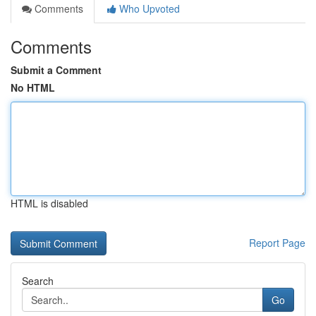
Comments
Who Upvoted
Comments
Submit a Comment
No HTML
HTML is disabled
Report Page
Search
Go