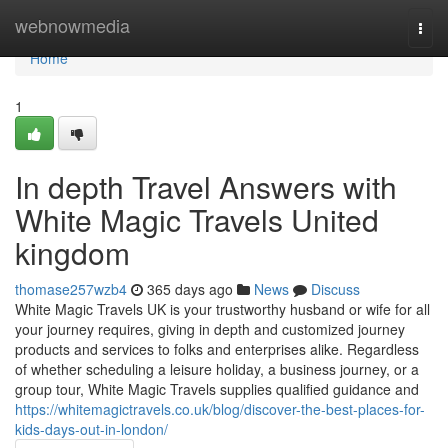
Home
webnowmedia
Togg
navi
Home
1
In depth Travel Answers with
White Magic Travels United
kingdom
thomase257wzb4
365 days ago
News
Discuss
White Magic Travels UK is your trustworthy husband or wife for all
your journey requires, giving in depth and customized journey
products and services to folks and enterprises alike. Regardless
of whether scheduling a leisure holiday, a business journey, or a
group tour, White Magic Travels supplies qualified guidance and
https://whitemagictravels.co.uk/blog/discover-the-best-places-for-
kids-days-out-in-london/