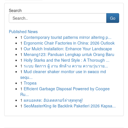
Search
Go
Published News
1
Contemporary tourist patterns mirror altering p...
1
Ergonomic Chair Factories in China: 2026 Outlook
1
Our Mulch Installation: Enhance Your Landscape
1
Menang123: Panduan Lengkap untuk Orang Baru
1
Holly Starks and the Nerd Style : A Thorough ...
1
ระบบ จัดการ ผู้ งาน หักล้าง ความ ความวุ่นวาย...
1
Mud cleaner shaker monitor use in swaco md
sequ...
1
Tropea
1
Efficient Garbage Disposal Powered by Coogee
Ru...
1
ผลบอลสด: อัปเดตสกอร์ล่าสุดทุกคู่!
1
SeoMasterKing ile Backlink Paketleri 2026 Kapsa...