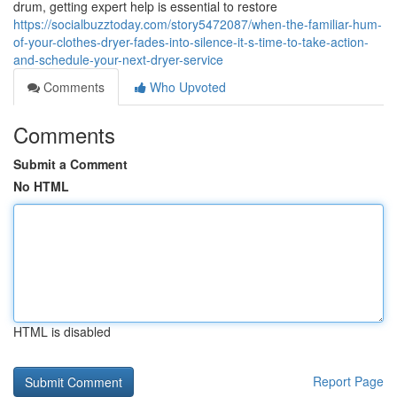
drum, getting expert help is essential to restore
https://socialbuzztoday.com/story5472087/when-the-familiar-hum-
of-your-clothes-dryer-fades-into-silence-it-s-time-to-take-action-
and-schedule-your-next-dryer-service
Comments
Who Upvoted
Comments
Submit a Comment
No HTML
HTML is disabled
Report Page