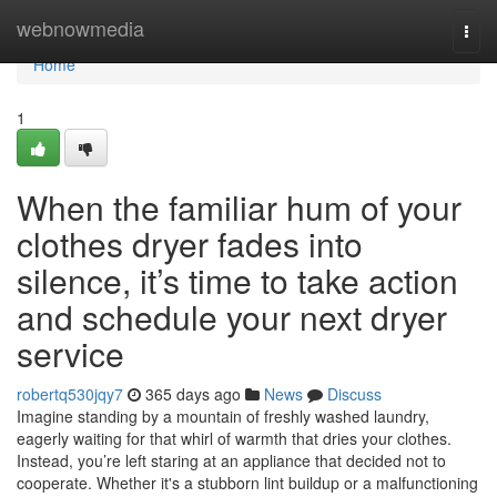
Home
webnowmedia
Togg
navi
Home
1
When the familiar hum of your
clothes dryer fades into
silence, it’s time to take action
and schedule your next dryer
service
robertq530jqy7
365 days ago
News
Discuss
Imagine standing by a mountain of freshly washed laundry,
eagerly waiting for that whirl of warmth that dries your clothes.
Instead, you’re left staring at an appliance that decided not to
cooperate. Whether it's a stubborn lint buildup or a malfunctioning