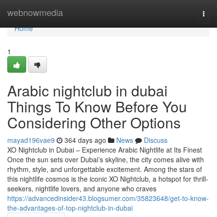
Home
webnowmedia
Togg
navi
Home
1
Arabic nightclub in dubai
Things To Know Before You
Considering Other Options
mayad196vae9
364 days ago
News
Discuss
XO Nightclub in Dubai – Experience Arabic Nightlife at Its Finest
Once the sun sets over Dubai’s skyline, the city comes alive with
rhythm, style, and unforgettable excitement. Among the stars of
this nightlife cosmos is the iconic XO Nightclub, a hotspot for thrill-
seekers, nightlife lovers, and anyone who craves
https://advancedinsider43.blogsumer.com/35823648/get-to-know-
the-advantages-of-top-nightclub-in-dubai