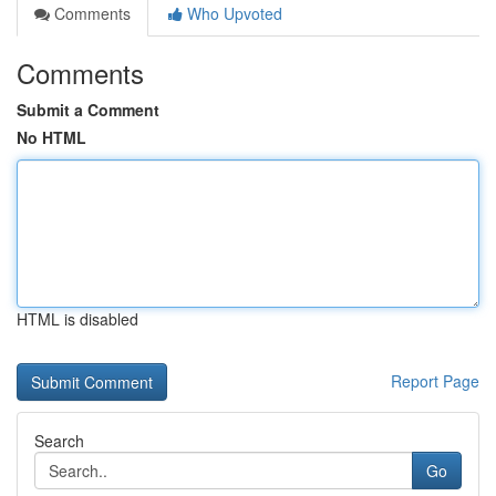
Comments
Who Upvoted
Comments
Submit a Comment
No HTML
HTML is disabled
Report Page
Search
Go