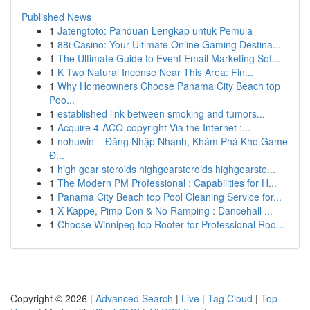
Published News
1
Jatengtoto: Panduan Lengkap untuk Pemula
1
88i Casino: Your Ultimate Online Gaming Destina...
1
The Ultimate Guide to Event Email Marketing Sof...
1
K Two Natural Incense Near This Area: Fin...
1
Why Homeowners Choose Panama City Beach top
Poo...
1
established link between smoking and tumors...
1
Acquire 4-ACO-copyright Via the Internet :...
1
nohuwin – Đăng Nhập Nhanh, Khám Phá Kho Game
Đ...
1
high gear steroids highgearsteroids highgearste...
1
The Modern PM Professional : Capabilities for H...
1
Panama City Beach top Pool Cleaning Service for...
1
X-Kappe, Pimp Don & No Ramping : Dancehall ...
1
Choose Winnipeg top Roofer for Professional Roo...
Copyright © 2026 |
Advanced Search
|
Live
|
Tag Cloud
|
Top