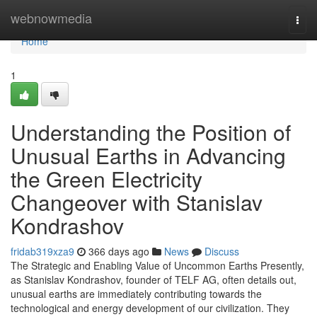
Home
webnowmedia
Togg
navi
Home
1
Understanding the Position of
Unusual Earths in Advancing
the Green Electricity
Changeover with Stanislav
Kondrashov
fridab319xza9
366 days ago
News
Discuss
The Strategic and Enabling Value of Uncommon Earths Presently,
as Stanislav Kondrashov, founder of TELF AG, often details out,
unusual earths are immediately contributing towards the
technological and energy development of our civilization. They