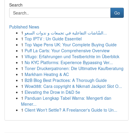
Search
Go
Published News
1
الشّاشات التفاعلية في تجمعات و ندوات السعو...
1
Top IPTV : Un Guide Essentiel
1
Top Vape Pens UK: Your Complete Buying Guide
1
Puff La Carts: Your Comprehensive Overview
1
Vifugo: Erfahrungen und Testberichte im Überblick
1
No KYC Platforms: Experience Bypassing Ver...
1
Toner Druckerpatronen: Die Ultimative Kaufberatung
1
Markham Heating & AC
1
B2B Blog Best Practices: A Thorough Guide
1
Wow388: Cara copyright & Nikmati Jackpot Slot O...
1
Elevating the Drow in D&D 5e
1
Panduan Lengkap Tabel Warna: Mengerti dan
Mener...
1
Client Won't Settle? A Freelancer's Guide to Un...