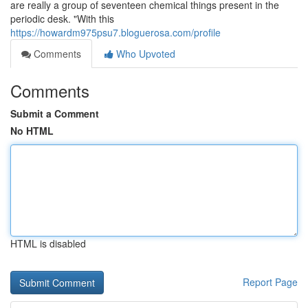
are really a group of seventeen chemical things present in the
periodic desk. "With this
https://howardm975psu7.bloguerosa.com/profile
Comments
Who Upvoted
Comments
Submit a Comment
No HTML
HTML is disabled
Report Page