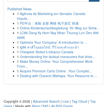
Published News
1
Agência de Marketing em Senador Canedo:
Impuls...
1
PG平台：体验 全新 网络 电子游艺 快感
1
Online-Kinderwunschbegleitung: Ihr Weg zur Schw...
1
LC88 Dang Ky Hom Nay Nhan Thuong Lon Den 999
999K
1
Optimize Your Company: A Introduction to ...
1
lg96 คาสิโนออนไลน์: รีวิวและคำแนะนำ
1
Cheapest Stoker's tobacco Canada
1
Understanding the tactical maneuvers that drive...
1
Make Money Online: Your Comprehensive Work
From...
1
Acquire Premium Carts Online : Your Complet...
1
Dealing with Oceanic Mishaps: Your Resource to ...
Copyright © 2026 |
Advanced Search
|
Live
|
Tag Cloud
|
Top
Users
| Made with
Kliqqi CMS
|
All RSS Feeds