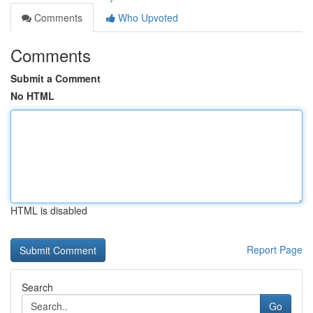
Comments
Who Upvoted
Comments
Submit a Comment
No HTML
HTML is disabled
Report Page
Search
Go