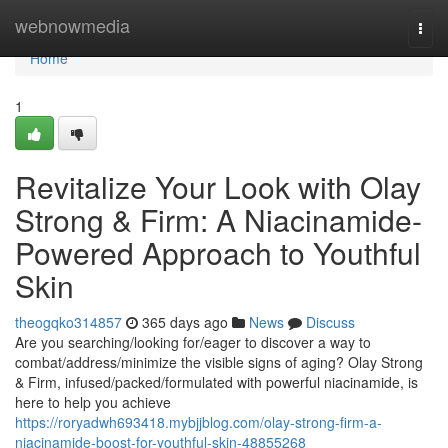
Home
webnowmedia
Togg
navi
Home
1
Revitalize Your Look with Olay
Strong & Firm: A Niacinamide-
Powered Approach to Youthful
Skin
theogqko314857
365 days ago
News
Discuss
Are you searching/looking for/eager to discover a way to
combat/address/minimize the visible signs of aging? Olay Strong
& Firm, infused/packed/formulated with powerful niacinamide, is
here to help you achieve
https://roryadwh693418.mybjjblog.com/olay-strong-firm-a-
niacinamide-boost-for-youthful-skin-48855268