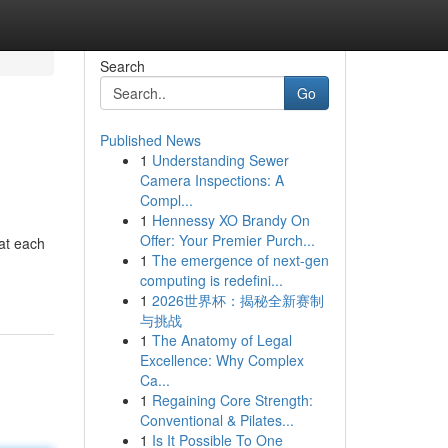
Search
Go
Published News
1
Understanding Sewer
Camera Inspections: A
Compl...
1
Hennessy XO Brandy On
Offer: Your Premier Purch...
 at each
1
The emergence of next-gen
computing is redefini...
1
2026世界杯：揭秘全新赛制
与挑战
1
The Anatomy of Legal
Excellence: Why Complex
Ca...
1
Regaining Core Strength:
Conventional & Pilates...
1
Is It Possible To One