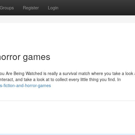
Groups
Register
Login
horror games
You Are Being Watched is really a survival match where you take a look
eract, and take a look at to collect every little thing you find. In
s-fiction-and-horror-games