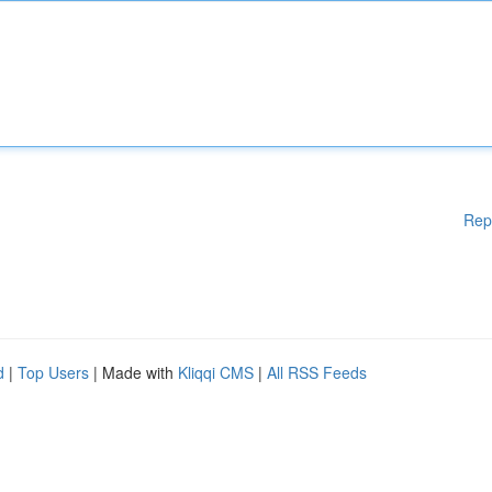
Rep
d
|
Top Users
| Made with
Kliqqi CMS
|
All RSS Feeds