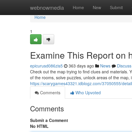
Home
webnowmedia
Home
New
Submit
Home
1
Examine This Report on 
epicurusd086zis5
363 days ago
News
Discuss
Check out the map trying to find clues and materials. 
of the rooms, solve puzzles, unlock areas of the map, int
https://scarygames43321.idblogz.com/37050555/detail
Comments
Who Upvoted
Comments
Submit a Comment
No HTML