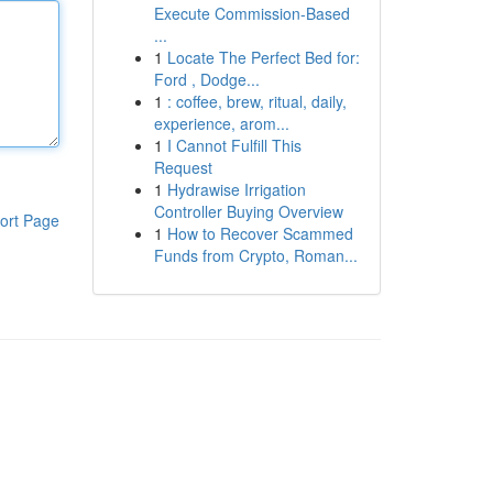
Execute Commission-Based
...
1
Locate The Perfect Bed for:
Ford , Dodge...
1
: coffee, brew, ritual, daily,
experience, arom...
1
I Cannot Fulfill This
Request
1
Hydrawise Irrigation
Controller Buying Overview
ort Page
1
How to Recover Scammed
Funds from Crypto, Roman...