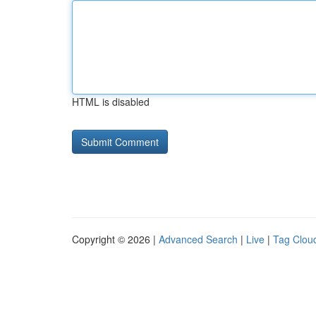
HTML is disabled
Copyright © 2026 |
Advanced Search
|
Live
|
Tag Clou