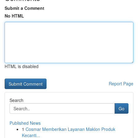
Submit a Comment
No HTML
HTML is disabled
Report Page
Search
Go
Published News
1
Cosmar Memberikan Layanan Maklon Produk
Kecanti...