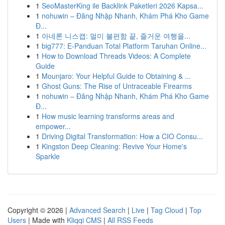
1
SeoMasterKing ile Backlink Paketleri 2026 Kapsa...
1
nohuwin – Đăng Nhập Nhanh, Khám Phá Kho Game
Đ...
1
아네론 니스캡: 멀미 불편함 끝, 즐거운 여행을...
1
big777: E-Panduan Total Platform Taruhan Online...
1
How to Download Threads Videos: A Complete
Guide
1
Mounjaro: Your Helpful Guide to Obtaining & ...
1
Ghost Guns: The Rise of Untraceable Firearms
1
nohuwin – Đăng Nhập Nhanh, Khám Phá Kho Game
Đ...
1
How music learning transforms areas and
empower...
1
Driving Digital Transformation: How a CIO Consu...
1
Kingston Deep Cleaning: Revive Your Home's
Sparkle
Copyright © 2026 |
Advanced Search
|
Live
|
Tag Cloud
|
Top
Users
| Made with
Kliqqi CMS
|
All RSS Feeds