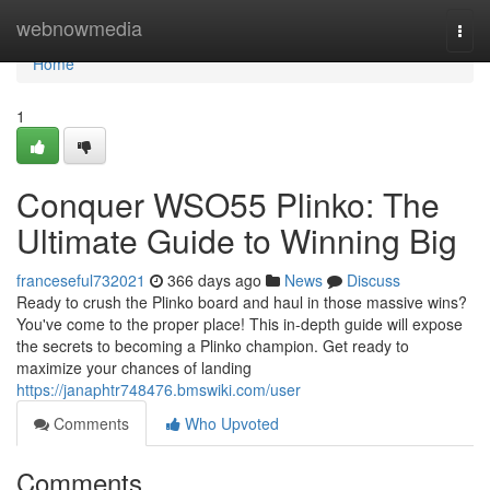
Home
webnowmedia
Togg
navi
Home
1
Conquer WSO55 Plinko: The
Ultimate Guide to Winning Big
franceseful732021
366 days ago
News
Discuss
Ready to crush the Plinko board and haul in those massive wins?
You've come to the proper place! This in-depth guide will expose
the secrets to becoming a Plinko champion. Get ready to
maximize your chances of landing
https://janaphtr748476.bmswiki.com/user
Comments
Who Upvoted
Comments