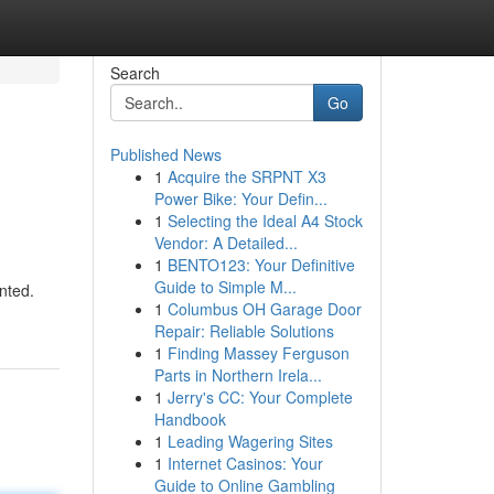
Search
Go
Published News
1
Acquire the SRPNT X3
Power Bike: Your Defin...
1
Selecting the Ideal A4 Stock
Vendor: A Detailed...
1
BENTO123: Your Definitive
Guide to Simple M...
nted.
1
Columbus OH Garage Door
Repair: Reliable Solutions
1
Finding Massey Ferguson
Parts in Northern Irela...
1
Jerry's CC: Your Complete
Handbook
1
Leading Wagering Sites
1
Internet Casinos: Your
Guide to Online Gambling