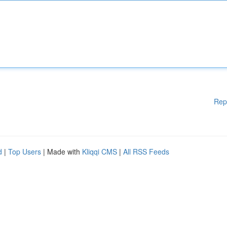
Rep
d
|
Top Users
| Made with
Kliqqi CMS
|
All RSS Feeds