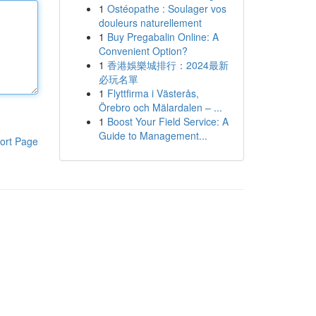
1
Ostéopathe : Soulager vos
douleurs naturellement
1
Buy Pregabalin Online: A
Convenient Option?
1
香港娛樂城排行：2024最新
必玩名單
1
Flyttfirma i Västerås,
Örebro och Mälardalen – ...
1
Boost Your Field Service: A
Guide to Management...
ort Page