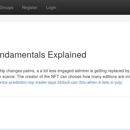
Groups
Register
Login
ndamentals Explained
p changes palms, a a lot less engaged admirer is getting replaced by
 scarce: The creator of the NFT can choose how many editions are mi
rice-prediction-top-trader-says-btcbull-can-50x-when-it-lists-in-july/