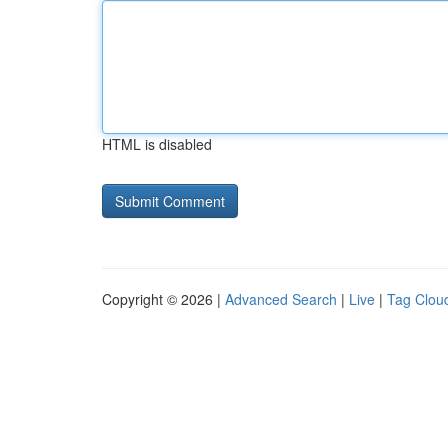
HTML is disabled
Copyright © 2026 |
Advanced Search
|
Live
|
Tag Clou