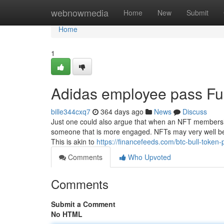
Home
webnowmedia
Home
New
Submit
Home
1
Adidas employee pass Fu
bille344cxq7
364 days ago
News
Discuss
Just one could also argue that when an NFT membershi
someone that is more engaged. NFTs may very well be
This is akin to
https://financefeeds.com/btc-bull-token-p
Comments
Who Upvoted
Comments
Submit a Comment
No HTML